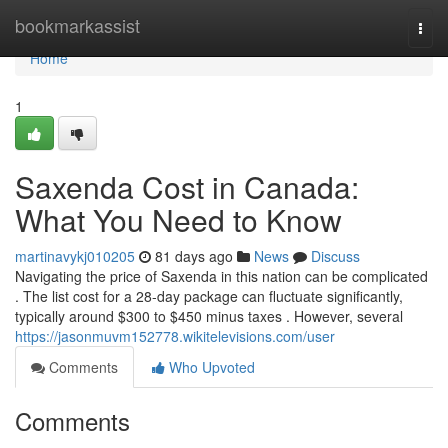
Home
bookmarkassist
Togg
navi
Home
1
Saxenda Cost in Canada:
What You Need to Know
martinavykj010205
81 days ago
News
Discuss
Navigating the price of Saxenda in this nation can be complicated
. The list cost for a 28-day package can fluctuate significantly,
typically around $300 to $450 minus taxes . However, several
https://jasonmuvm152778.wikitelevisions.com/user
Comments
Who Upvoted
Comments