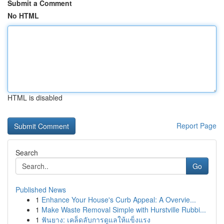
Submit a Comment
No HTML
HTML is disabled
Report Page
Search
Go
Published News
1
Enhance Your House's Curb Appeal: A Overvie...
1
Make Waste Removal Simple with Hurstville Rubbi...
1
ฟันยาง: เคล็ดลับการดูแลให้แข็งแรง