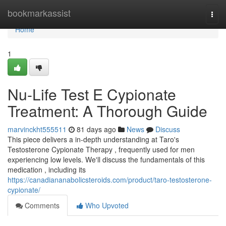
Home
bookmarkassist
Togg
navi
Home
1
Nu-Life Test E Cypionate
Treatment: A Thorough Guide
marvinckht555511
81 days ago
News
Discuss
This piece delivers a in-depth understanding at Taro's
Testosterone Cypionate Therapy , frequently used for men
experiencing low levels. We'll discuss the fundamentals of this
medication , including its
https://canadiananabolicsteroids.com/product/taro-testosterone-
cypionate/
Comments
Who Upvoted