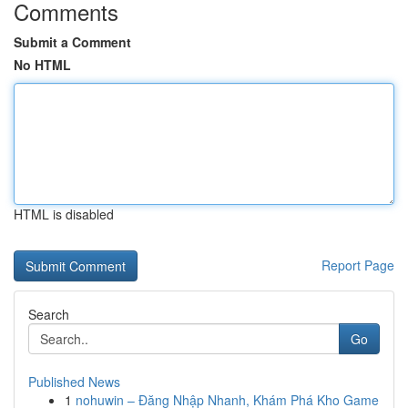
Comments
Submit a Comment
No HTML
HTML is disabled
Report Page
Search
Go
Published News
1
nohuwin – Đăng Nhập Nhanh, Khám Phá Kho Game