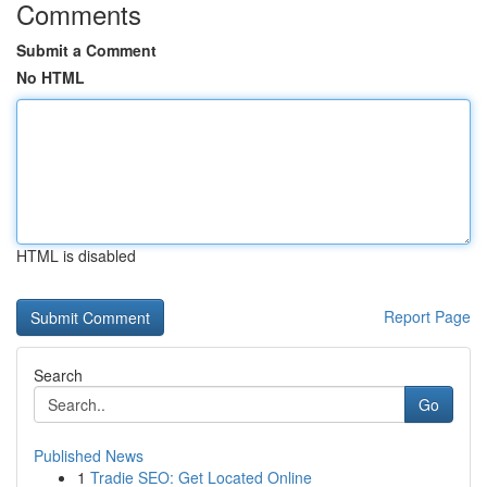
Comments
Submit a Comment
No HTML
HTML is disabled
Report Page
Search
Go
Published News
1
Tradie SEO: Get Located Online