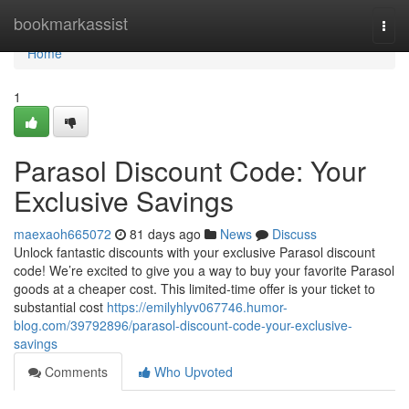
Home
bookmarkassist
Togg
navi
Home
1
Parasol Discount Code: Your
Exclusive Savings
maexaoh665072
81 days ago
News
Discuss
Unlock fantastic discounts with your exclusive Parasol discount
code! We’re excited to give you a way to buy your favorite Parasol
goods at a cheaper cost. This limited-time offer is your ticket to
substantial cost
https://emilyhlyv067746.humor-
blog.com/39792896/parasol-discount-code-your-exclusive-
savings
Comments
Who Upvoted