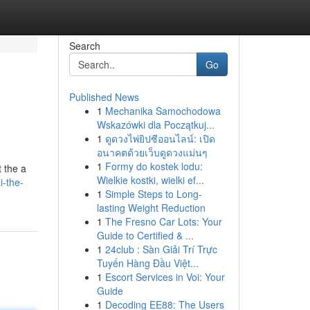
Search
Go
Published News
1
Mechanika Samochodowa
Wskazówki dla Początkuj...
1
ดูดวงไพ่ยิปซีออนไลน์: เปิด
อนาคตด้วยเว็บดูดวงแม่นๆ
1
Formy do kostek lodu:
t the a
Wielkie kostki, wielki ef...
i-the-
1
Simple Steps to Long-
lasting Weight Reduction
1
The Fresno Car Lots: Your
Guide to Certified & ...
1
24club : Sàn Giải Trí Trực
Tuyến Hàng Đầu Việt...
1
Escort Services in Voi: Your
Guide
1
Decoding EE88: The Users