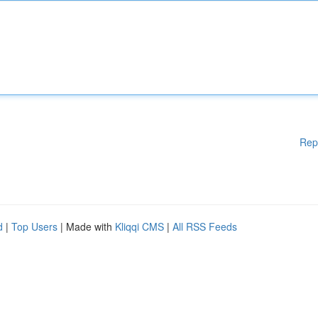
Rep
d
|
Top Users
| Made with
Kliqqi CMS
|
All RSS Feeds