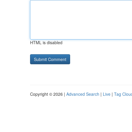
HTML is disabled
Copyright © 2026 |
Advanced Search
|
Live
|
Tag Clou