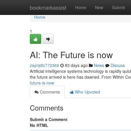
Home
bookmarkassist
Home
New
Submit
Home
1
AI: The Future is now
zaynjdtc772369
83 days ago
News
Discuss
Artificial intelligence systems technology is rapidly quick
the future arrived is here has dawned. From Within Co
future-is-now
Comments
Who Upvoted
Comments
Submit a Comment
No HTML