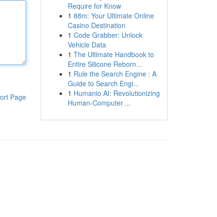
Require for Know
1
88m: Your Ultimate Online
Casino Destination
1
Code Grabber: Unlock
Vehicle Data
1
The Ultimate Handbook to
Entire Silicone Reborn...
1
Rule the Search Engine : A
Guide to Search Engi...
1
Humanio AI: Revolutionizing
ort Page
Human-Computer ...