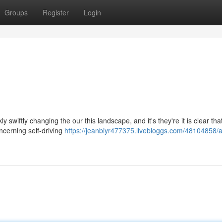
Groups
Register
Login
ly swiftly changing the our this landscape, and it's they're it is clear tha
ncerning self-driving
https://jeanbiyr477375.livebloggs.com/48104858/a