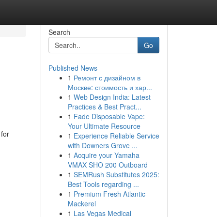
Search
Go
Published News
1
Ремонт с дизайном в
Москве: стоимость и хар...
1
Web Design India: Latest
Practices & Best Pract...
1
Fade Disposable Vape:
Your Ultimate Resource
 for
1
Experience Reliable Service
with Downers Grove ...
1
Acquire your Yamaha
VMAX SHO 200 Outboard
1
SEMRush Substitutes 2025:
Best Tools regarding ...
1
Premium Fresh Atlantic
Mackerel
1
Las Vegas Medical