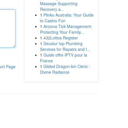
Massage Supporting
Recovery a...
1
Plinko Australia: Your Guide
to Casino Fun
1
Arizona Tick Management:
Protecting Your Family...
1
432Lottoa Register
1
Decatur top Plumbing
Services for Repairs and I...
1
Guide offre IPTV pour la
France
1
Gilded Dragon-kin Cleric :
ort Page
Divine Radiance