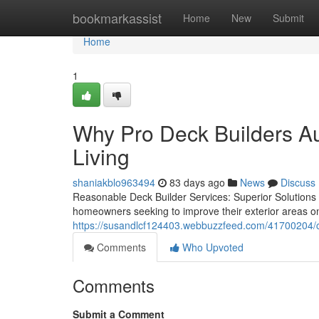
Home
bookmarkassist
Home
New
Submit
Home
1
Why Pro Deck Builders Aus
Living
shaniakblo963494
83 days ago
News
Discuss
Reasonable Deck Builder Services: Superior Solutions fo
homeowners seeking to improve their exterior areas o
https://susandlcf124403.webbuzzfeed.com/41700204/co
Comments
Who Upvoted
Comments
Submit a Comment