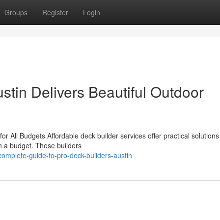
Groups
Register
Login
tin Delivers Beautiful Outdoor
r All Budgets Affordable deck builder services offer practical solutions
n a budget. These builders
mplete-guide-to-pro-deck-builders-austin