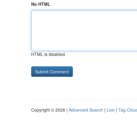
No HTML
HTML is disabled
Copyright © 2026 |
Advanced Search
|
Live
|
Tag Clou