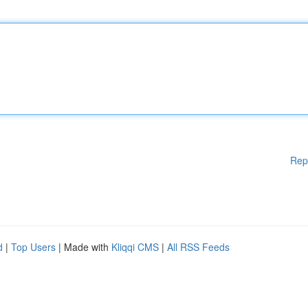
Rep
d
|
Top Users
| Made with
Kliqqi CMS
|
All RSS Feeds