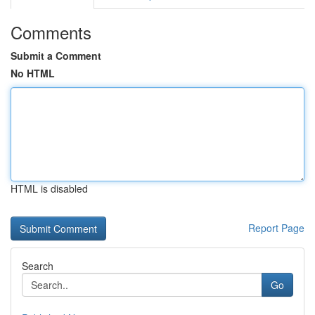
Comments
Submit a Comment
No HTML
HTML is disabled
Report Page
Search
Go