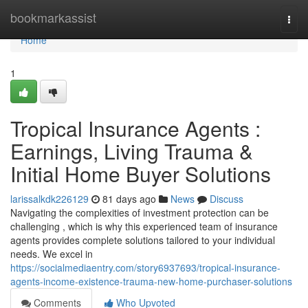
Home
bookmarkassist
Togg
navi
Home
1
Tropical Insurance Agents :
Earnings, Living Trauma &
Initial Home Buyer Solutions
larissalkdk226129
81 days ago
News
Discuss
Navigating the complexities of investment protection can be
challenging , which is why this experienced team of insurance
agents provides complete solutions tailored to your individual
needs. We excel in
https://socialmediaentry.com/story6937693/tropical-insurance-
agents-income-existence-trauma-new-home-purchaser-solutions
Comments
Who Upvoted