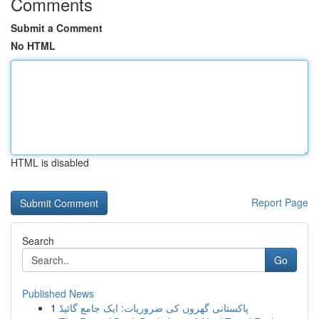
Comments
Submit a Comment
No HTML
HTML is disabled
Report Page
Search
Go
Published News
1
پاکستانی گھروں کی ضروریات: ایک جامع گائیڈ