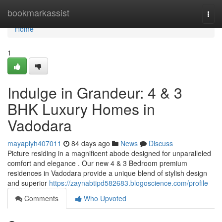
Home
bookmarkassist
Togg
navi
Home
1
Indulge in Grandeur: 4 & 3
BHK Luxury Homes in
Vadodara
mayaplyh407011
84 days ago
News
Discuss
Picture residing in a magnificent abode designed for unparalleled
comfort and elegance . Our new 4 & 3 Bedroom premium
residences in Vadodara provide a unique blend of stylish design
and superior
https://zaynabtipd582683.blogoscience.com/profile
Comments
Who Upvoted