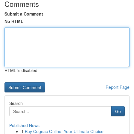
Comments
Submit a Comment
No HTML
HTML is disabled
Report Page
Search
Go
Published News
1
Buy Cognac Online: Your Ultimate Choice