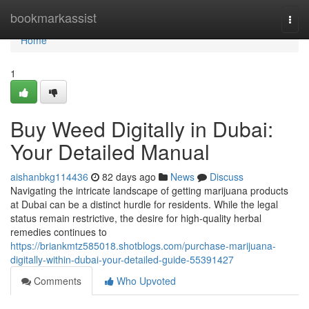
Home
bookmarkassist
Togg
navi
Home
1
Buy Weed Digitally in Dubai:
Your Detailed Manual
aishanbkg114436
82 days ago
News
Discuss
Navigating the intricate landscape of getting marijuana products
at Dubai can be a distinct hurdle for residents. While the legal
status remain restrictive, the desire for high-quality herbal
remedies continues to
https://briankmtz585018.shotblogs.com/purchase-marijuana-
digitally-within-dubai-your-detailed-guide-55391427
Comments
Who Upvoted