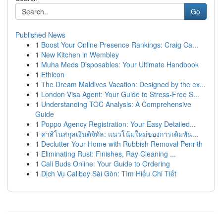
Go
Published News
1
Boost Your Online Presence Rankings: Craig Ca...
1
New Kitchen in Wembley
1
Muha Meds Disposables: Your Ultimate Handbook
1
Ethicon
1
The Dream Maldives Vacation: Designed by the ex...
1
London Visa Agent: Your Guide to Stress-Free S...
1
Understanding TOC Analysis: A Comprehensive
Guide
1
Poppo Agency Registration: Your Easy Detailed...
1
คาสิโนสกุลเงินดิจิทัล: แนวโน้มใหม่ของการเดิมพัน...
1
Declutter Your Home with Rubbish Removal Penrith
1
Eliminating Rust: Finishes, Ray Cleaning ...
1
Cali Buds Online: Your Guide to Ordering
1
Dịch Vụ Callboy Sài Gòn: Tìm Hiểu Chi Tiết