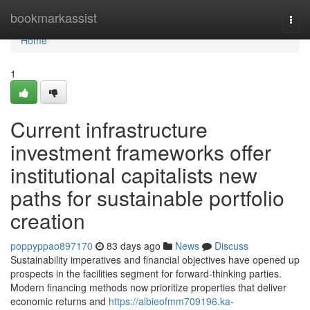
Home
bookmarkassist
Togg
navi
Home
1
Current infrastructure
investment frameworks offer
institutional capitalists new
paths for sustainable portfolio
creation
poppyppao897170
83 days ago
News
Discuss
Sustainability imperatives and financial objectives have opened up
prospects in the facilities segment for forward-thinking parties.
Modern financing methods now prioritize properties that deliver
economic returns and
https://albieofmm709196.ka-