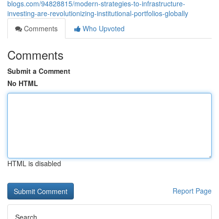
blogs.com/94828815/modern-strategies-to-infrastructure-
investing-are-revolutionizing-institutional-portfolios-globally
Comments
Who Upvoted
Comments
Submit a Comment
No HTML
HTML is disabled
Report Page
Search