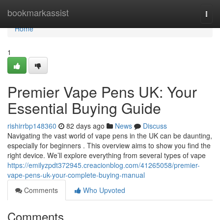
Home
bookmarkassist
Togg
navi
Home
1
Premier Vape Pens UK: Your
Essential Buying Guide
rishirrbp148360
82 days ago
News
Discuss
Navigating the vast world of vape pens in the UK can be daunting,
especially for beginners . This overview aims to show you find the
right device. We’ll explore everything from several types of vape
https://emilyzpdt372945.creacionblog.com/41265058/premier-
vape-pens-uk-your-complete-buying-manual
Comments
Who Upvoted
Comments