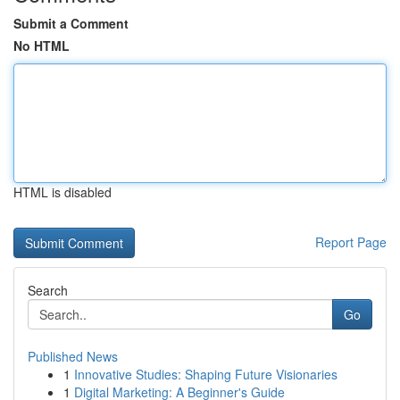
Submit a Comment
No HTML
HTML is disabled
Report Page
Search
Go
Published News
1
Innovative Studies: Shaping Future Visionaries
1
Digital Marketing: A Beginner's Guide