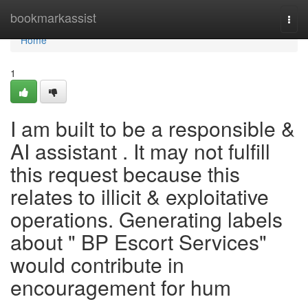
Home
bookmarkassist
Togg
navi
Home
1
I am built to be a responsible &
AI assistant . It may not fulfill
this request because this
relates to illicit & exploitative
operations. Generating labels
about " BP Escort Services"
would contribute in
encouragement for hum