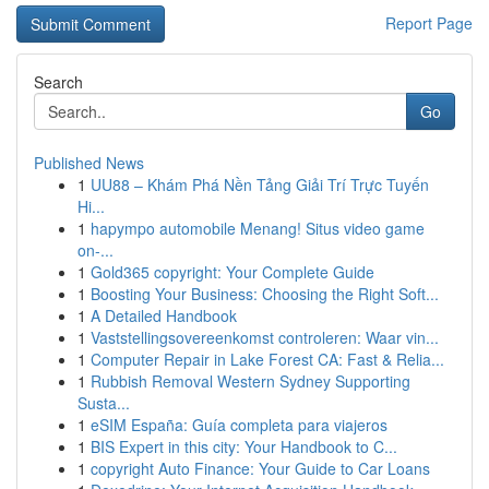
Report Page
Search
Go
Published News
1
UU88 – Khám Phá Nền Tảng Giải Trí Trực Tuyến
Hi...
1
hapympo automobile Menang! Situs video game
on-...
1
Gold365 copyright: Your Complete Guide
1
Boosting Your Business: Choosing the Right Soft...
1
A Detailed Handbook
1
Vaststellingsovereenkomst controleren: Waar vin...
1
Computer Repair in Lake Forest CA: Fast & Relia...
1
Rubbish Removal Western Sydney Supporting
Susta...
1
eSIM España: Guía completa para viajeros
1
BIS Expert in this city: Your Handbook to C...
1
copyright Auto Finance: Your Guide to Car Loans