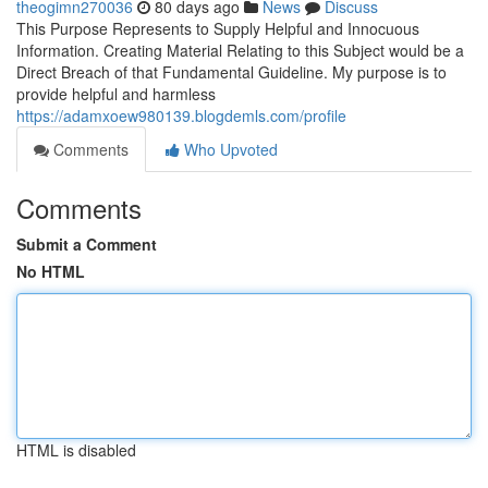
theogimn270036
80 days ago
News
Discuss
This Purpose Represents to Supply Helpful and Innocuous
Information. Creating Material Relating to this Subject would be a
Direct Breach of that Fundamental Guideline. My purpose is to
provide helpful and harmless
https://adamxoew980139.blogdemls.com/profile
Comments
Who Upvoted
Comments
Submit a Comment
No HTML
HTML is disabled