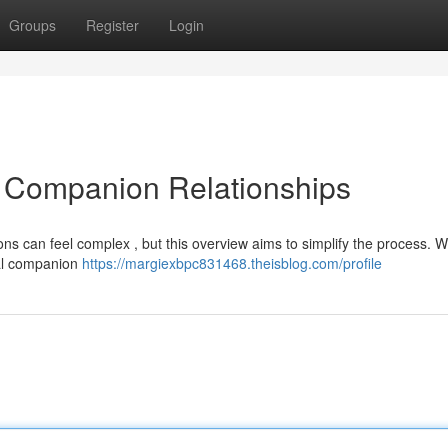
Groups
Register
Login
AI Companion Relationships
ons can feel complex , but this overview aims to simplify the process. We
ual companion
https://margiexbpc831468.theisblog.com/profile