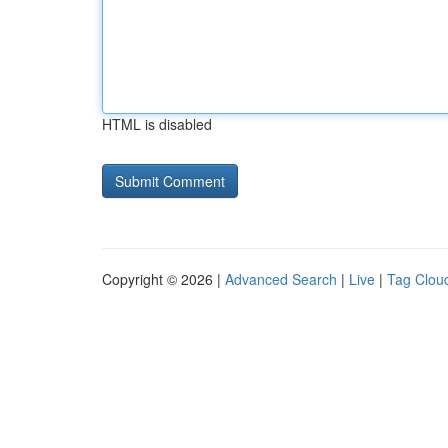
HTML is disabled
Copyright © 2026 |
Advanced Search
|
Live
|
Tag Clou