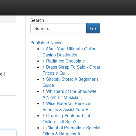
Search
Go
Published News
1
88m: Your Ultimate Online
Casino Destination
1
Radiance Chocolate
1
Brass Scrap To Sale - Great
Prices & Qu...
'll
1
Shopify Store: A Beginner's
Guide
1
Whispers of the Shadowfell:
A Night Elf Musicia...
1
Wise Referral: Receive
Benefits & Assist Your B...
1
Ordering Pentobarbital
Online: Is it Safe?
1
{3kdubai Promotion: Special
Offers & Bargains A...