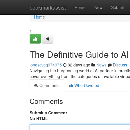
Home
bookmarkassist
Home
New
Submit
Home
1
The Definitive Guide to 
jonascvcq974975
82 days ago
News
Discuss
Navigating the burgeoning world of AI partner interacti
cover everything from the categories of available virt
Comments
Who Upvoted
Comments
Submit a Comment
No HTML