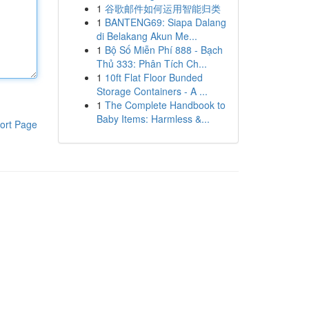
1
谷歌邮件如何运用智能归类
1
BANTENG69: Siapa Dalang
di Belakang Akun Me...
1
Bộ Số Miễn Phí 888 - Bạch
Thủ 333: Phân Tích Ch...
1
10ft Flat Floor Bunded
Storage Containers - A ...
1
The Complete Handbook to
Baby Items: Harmless &...
ort Page