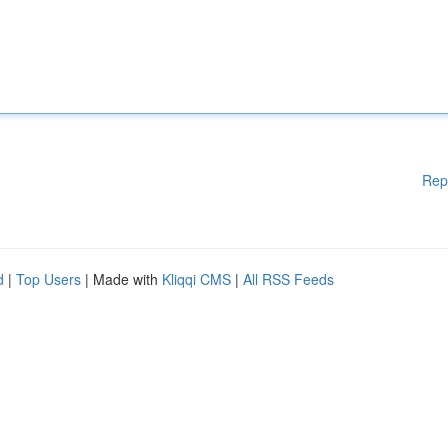
Rep
d
|
Top Users
| Made with
Kliqqi CMS
|
All RSS Feeds