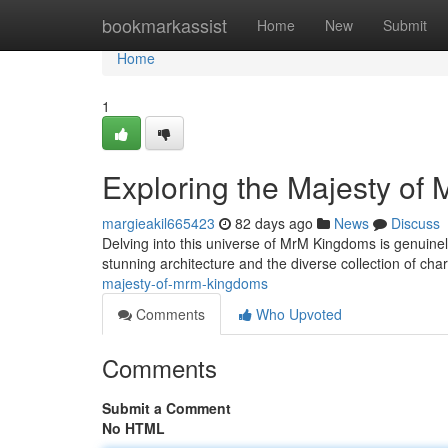
Home
bookmarkassist
Home
New
Submit
Home
1
Exploring the Majesty of
margieakil665423
82 days ago
News
Discuss
Delving into this universe of MrM Kingdoms is genuinel
stunning architecture and the diverse collection of cha
majesty-of-mrm-kingdoms
Comments
Who Upvoted
Comments
Submit a Comment
No HTML