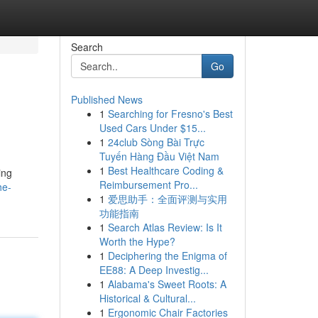
Search
Go
Published News
1
Searching for Fresno's Best
Used Cars Under $15...
1
24club Sòng Bài Trực
Tuyến Hàng Đầu Việt Nam
1
Best Healthcare Coding &
ing
Reimbursement Pro...
he-
1
爱思助手：全面评测与实用
功能指南
1
Search Atlas Review: Is It
Worth the Hype?
1
Deciphering the Enigma of
EE88: A Deep Investig...
1
Alabama's Sweet Roots: A
Historical & Cultural...
1
Ergonomic Chair Factories