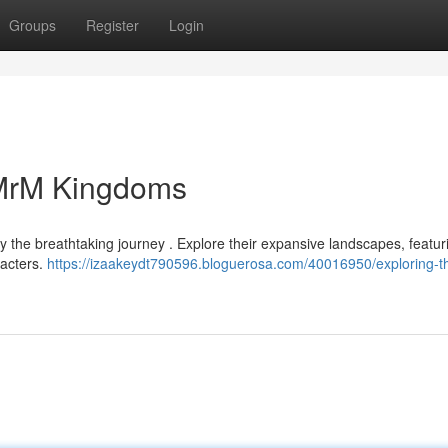
Groups
Register
Login
 MrM Kingdoms
y the breathtaking journey . Explore their expansive landscapes, featur
racters.
https://izaakeydt790596.bloguerosa.com/40016950/exploring-t