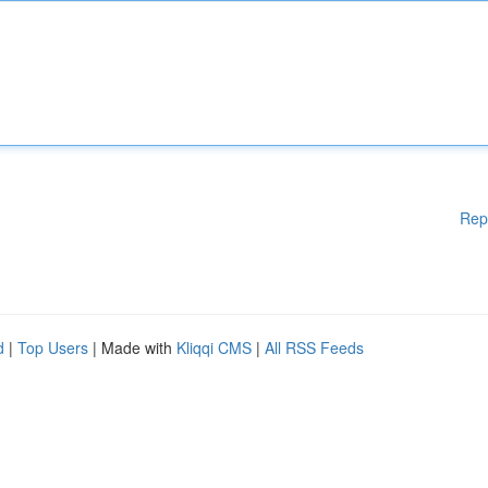
Rep
d
|
Top Users
| Made with
Kliqqi CMS
|
All RSS Feeds