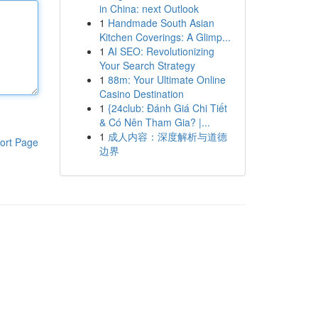
in China: next Outlook
1
Handmade South Asian
Kitchen Coverings: A Glimp...
1
AI SEO: Revolutionizing
Your Search Strategy
1
88m: Your Ultimate Online
Casino Destination
1
{24club: Đánh Giá Chi Tiết
& Có Nên Tham Gia? |...
1
成人内容：深度解析与道德
ort Page
边界