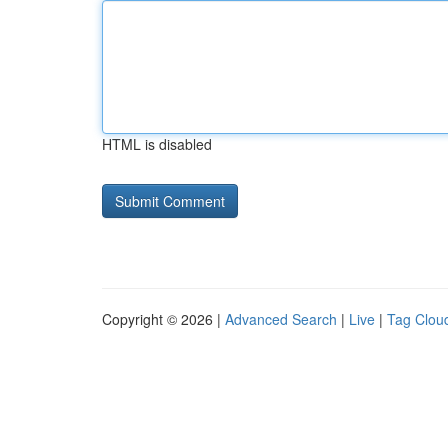
HTML is disabled
Copyright © 2026 |
Advanced Search
|
Live
|
Tag Clou