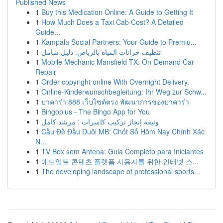
Published News
1
Buy this Medication Online: A Guide to Getting It
1
How Much Does a Taxi Cab Cost? A Detailed
Guide...
1
Kampala Social Partners: Your Guide to Premiu...
1
تنظيف خزانات المياه بالرياض: دليل شامل
1
Mobile Mechanic Mansfield TX: On-Demand Car
Repair
1
Order copyright online With Overnight Delivery.
1
Online-Kinderwunschbegleitung: Ihr Weg zur Schw...
1
บาคาร่า 888 เว็บไซต์ตรง พัฒนาการของบาคาร่า
1
Bingoplus - The Bingo App for You
1
وثيقة إنجاز تركيب كاميرات : مرشد كامل
1
Cầu Đề Đầu Duôi MB: Chốt Số Hôm Nay Chính Xác
N...
1
TV Box sem Antena: Guia Completo para Iniciantes
1
애드얼트 콘텐츠 플랫폼 사용자를 위한 인터넷 스...
1
The developing landscape of professional sports...