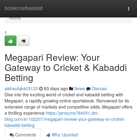
Home
bookmarkassist
Togg
navi
Home
1
Megapari Review: Your
Gateway to Cricket & Kabaddi
Betting
aishaufqk403123
83 days ago
News
Discuss
Dive into the exciting world of cricket and kabaddi betting with
Megapari, a rapidly growing online sportsbook. Renowned for its
extensive range of markets and competitive odds, Megapari offers
a thrilling experience
https://janeyzra794051.dm-
blog.com/41102207/megapari-review-your-gateway-to-cricket-
kabaddi-betting
Comments
Who Upvoted