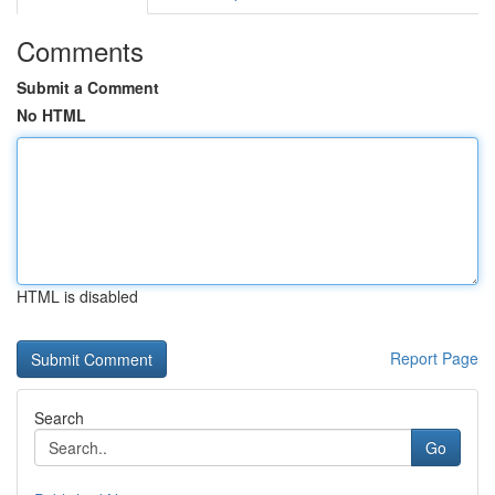
Comments
Submit a Comment
No HTML
HTML is disabled
Report Page
Search
Go