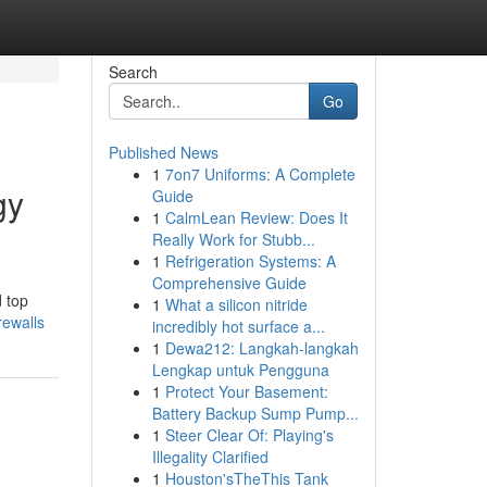
Search
Go
Published News
1
7on7 Uniforms: A Complete
gy
Guide
1
CalmLean Review: Does It
Really Work for Stubb...
1
Refrigeration Systems: A
Comprehensive Guide
d top
1
What a silicon nitride
rewalls
incredibly hot surface a...
1
Dewa212: Langkah-langkah
Lengkap untuk Pengguna
1
Protect Your Basement:
Battery Backup Sump Pump...
1
Steer Clear Of: Playing's
Illegality Clarified
1
Houston'sTheThis Tank