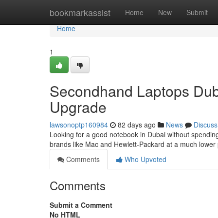
Home
bookmarkassist
Home
New
Submit
Home
1
Secondhand Laptops Dubai
Upgrade
lawsonoptp160984
82 days ago
News
Discuss
Looking for a good notebook in Dubai without spending 
brands like Mac and Hewlett-Packard at a much lower 
Comments
Who Upvoted
Comments
Submit a Comment
No HTML