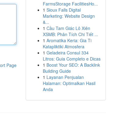
FarmsStorage FacilitiesHo...
1
Sioux Falls Digital
Marketing: Website Design
&...
1
Cầu Tam Giác Lô Xiên
XSMB: Phân Tích Chi Tiết ...
1
Aromatika Keria: Gia Ti
Katapliktiki Atmosfera
1
Geladeira Consul 334
Litros: Guia Completo e Dicas
1
Boost Your SEO: A Backlink
ort Page
Building Guide
1
Layanan Penjualan
Halaman: Optimalkan Hasil
Anda