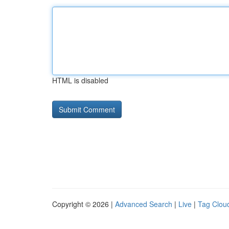
HTML is disabled
Copyright © 2026 |
Advanced Search
|
Live
|
Tag Clou