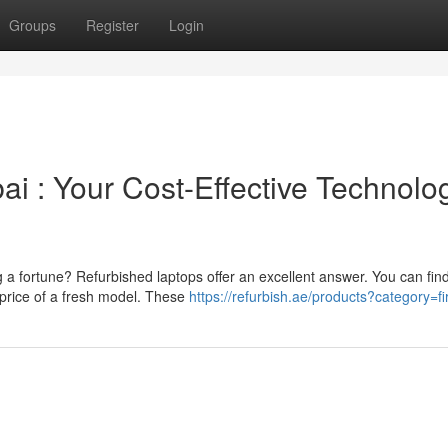
Groups
Register
Login
 : Your Cost-Effective Technolo
a fortune? Refurbished laptops offer an excellent answer. You can fin
price of a fresh model. These
https://refurbish.ae/products?category=fi