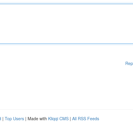
Rep
d
|
Top Users
| Made with
Kliqqi CMS
|
All RSS Feeds