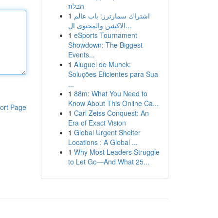
הבלוז
1
اشتراك سمارترز: باب عالم
الاكشن والمحتوى ال...
1
eSports Tournament
Showdown: The Biggest
Events...
1
Aluguel de Munck:
Soluções Eficientes para Sua
...
1
88m: What You Need to
Know About This Online Ca...
ort Page
1
Carl Zeiss Conquest: An
Era of Exact Vision
1
Global Urgent Shelter
Locations : A Global ...
1
Why Most Leaders Struggle
to Let Go—And What 25...