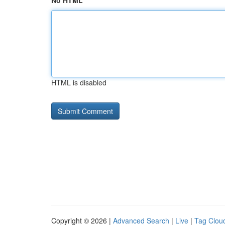
No HTML
HTML is disabled
Copyright © 2026 |
Advanced Search
|
Live
|
Tag Clou