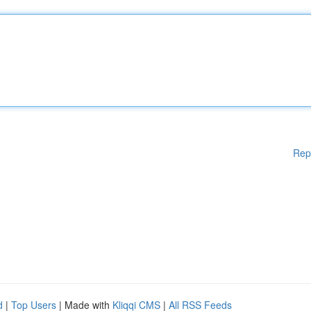
Rep
d
|
Top Users
| Made with
Kliqqi CMS
|
All RSS Feeds