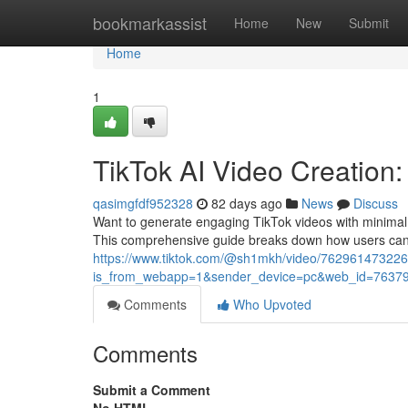
Home
bookmarkassist
Home
New
Submit
Home
1
TikTok AI Video Creation
qasimgfdf952328
82 days ago
News
Discuss
Want to generate engaging TikTok videos with minimal sig
This comprehensive guide breaks down how users ca
https://www.tiktok.com/@sh1mkh/video/76296147322
is_from_webapp=1&sender_device=pc&web_id=7637
Comments
Who Upvoted
Comments
Submit a Comment