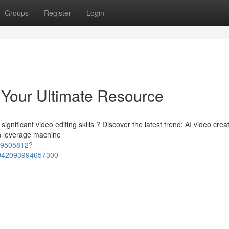
Groups
Register
Login
: Your Ultimate Resource
nificant video editing skills ? Discover the latest trend: AI video creat
n leverage machine
69505812?
942093994657300