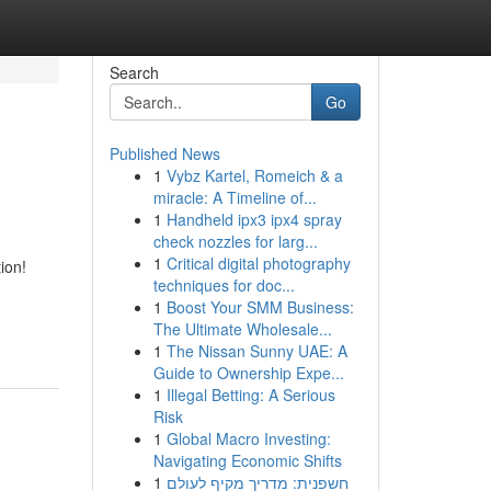
Search
Go
Published News
1
Vybz Kartel, Romeich & a
miracle: A Timeline of...
1
Handheld ipx3 ipx4 spray
check nozzles for larg...
1
Critical digital photography
ion!
techniques for doc...
1
Boost Your SMM Business:
The Ultimate Wholesale...
1
The Nissan Sunny UAE: A
Guide to Ownership Expe...
1
Illegal Betting: A Serious
Risk
1
Global Macro Investing:
Navigating Economic Shifts
1
חשפנית: מדריך מקיף לעולם