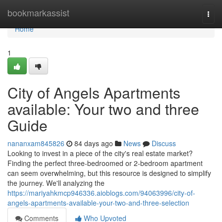
Home
bookmarkassist
Togg
navi
Home
1
City of Angels Apartments
available: Your two and three
Guide
nananxam845826
84 days ago
News
Discuss
Looking to invest in a piece of the city's real estate market?
Finding the perfect three-bedroomed or 2-bedroom apartment
can seem overwhelming, but this resource is designed to simplify
the journey. We'll analyzing the
https://mariyahkmcp946336.aioblogs.com/94063996/city-of-
angels-apartments-available-your-two-and-three-selection
Comments
Who Upvoted