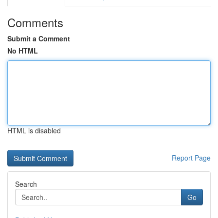
Comments
Submit a Comment
No HTML
HTML is disabled
Report Page
Search
Go