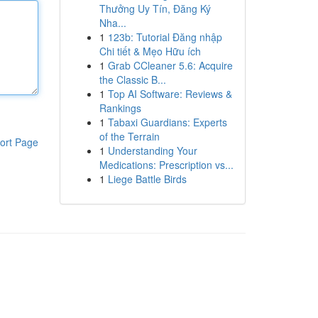
Thưởng Uy Tín, Đăng Ký
Nha...
1
123b: Tutorial Đăng nhập
Chi tiết & Mẹo Hữu ích
1
Grab CCleaner 5.6: Acquire
the Classic B...
1
Top AI Software: Reviews &
Rankings
1
Tabaxi Guardians: Experts
of the Terrain
ort Page
1
Understanding Your
Medications: Prescription vs...
1
Liege Battle Birds