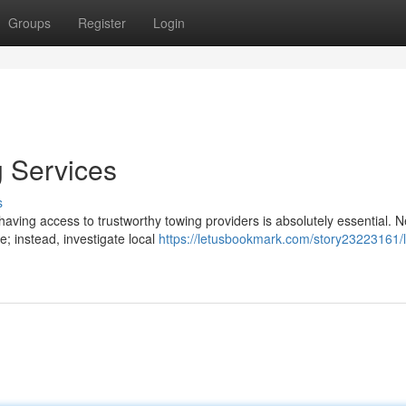
Groups
Register
Login
 Services
s
aving access to trustworthy towing providers is absolutely essential. N
; instead, investigate local
https://letusbookmark.com/story23223161/l