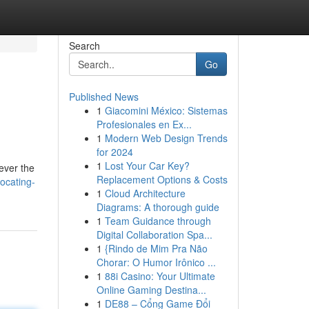
Search
Go
Published News
1
Giacomini México: Sistemas
Profesionales en Ex...
1
Modern Web Design Trends
for 2024
1
Lost Your Car Key?
ever the
Replacement Options & Costs
ocating-
1
Cloud Architecture
Diagrams: A thorough guide
1
Team Guidance through
Digital Collaboration Spa...
1
{Rindo de Mim Pra Não
Chorar: O Humor Irônico ...
1
88i Casino: Your Ultimate
Online Gaming Destina...
1
DE88 – Cổng Game Đổi