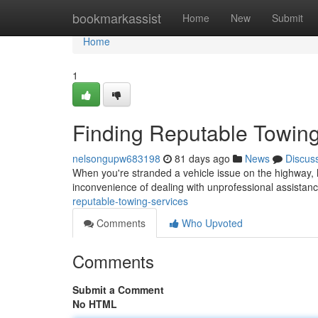
Home
bookmarkassist
Home
New
Submit
Home
1
Finding Reputable Towing
nelsongupw683198
81 days ago
News
Discus
When you're stranded a vehicle issue on the highway, h
inconvenience of dealing with unprofessional assistance
reputable-towing-services
Comments
Who Upvoted
Comments
Submit a Comment
No HTML