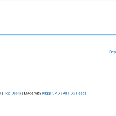
Rep
d
|
Top Users
| Made with
Kliqqi CMS
|
All RSS Feeds