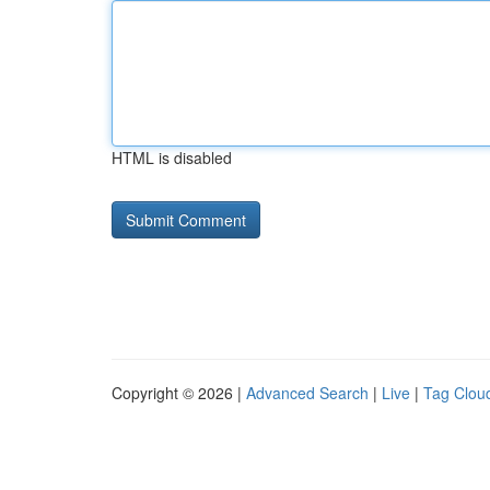
HTML is disabled
Copyright © 2026 |
Advanced Search
|
Live
|
Tag Clou