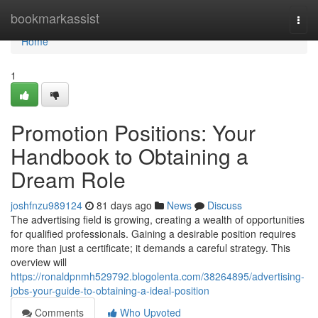
Home
bookmarkassist
Togg
navi
Home
1
Promotion Positions: Your
Handbook to Obtaining a
Dream Role
joshfnzu989124
81 days ago
News
Discuss
The advertising field is growing, creating a wealth of opportunities
for qualified professionals. Gaining a desirable position requires
more than just a certificate; it demands a careful strategy. This
overview will
https://ronaldpnmh529792.blogolenta.com/38264895/advertising-
jobs-your-guide-to-obtaining-a-ideal-position
Comments
Who Upvoted