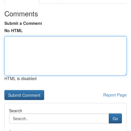
Comments
Submit a Comment
No HTML
HTML is disabled
Report Page
Search
Go