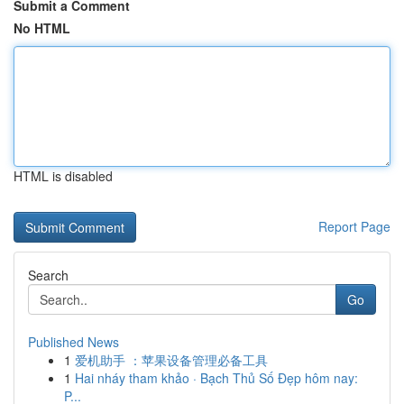
Submit a Comment
No HTML
HTML is disabled
Report Page
Search
Go
Published News
1
爱机助手 ：苹果设备管理必备工具
1
Hai nháy tham khảo · Bạch Thủ Số Đẹp hôm nay:
P...