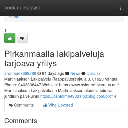
Home
bookmarkassist
Togg
navi
Home
1
Pirkanmaalla lakipalveluja
tarjoava yritys
aronmadx699288
84 days ago
News
Discuss
Martinlaakson Lakipalvelu Raappavuorenkuja 3, 01620 Vantaa
Phone: 0403638447 Website: https://www.avioerohakemus.net/
Martinlaakson Lakipalvelu on Martinlaakson alueella toimiva
juridisiin palveluihin
https://joshikrm649321.tkzblog.com/profile
Comments
Who Upvoted
Comments