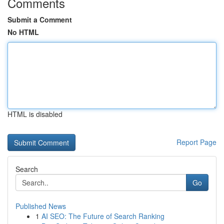
Comments
Submit a Comment
No HTML
HTML is disabled
Report Page
Search
Go
Published News
1
AI SEO: The Future of Search Ranking