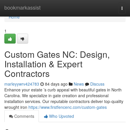
Home
bookmarkassist
Togg
navi
Home
1
Custom Gates NC: Design,
Installation & Expert
Contractors
marleyywrv424783
84 days ago
News
Discuss
Enhance your estate ’s curb appeal with beautiful gates in North
Carolina. We specialize in gate creation and professional
installation services. Our reputable contractors deliver top-quality
wrought iron
https://www.firstfencenc.com/custom-gates
Comments
Who Upvoted