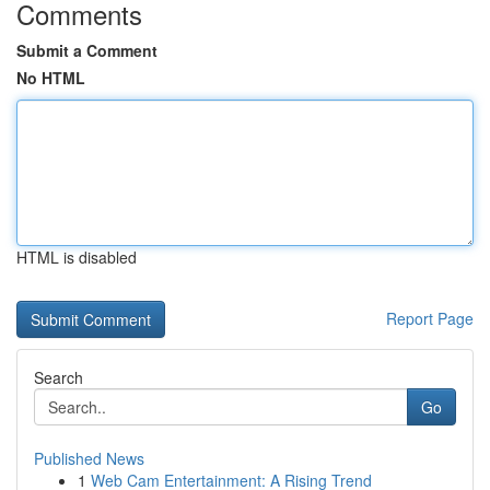
Comments
Submit a Comment
No HTML
HTML is disabled
Report Page
Search
Go
Published News
1
Web Cam Entertainment: A Rising Trend