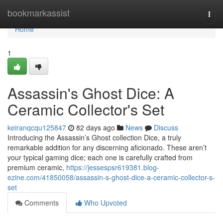
Home
bookmarkassist
Togg
navi
Home
1
Assassin's Ghost Dice: A
Ceramic Collector's Set
keiranqcqu125847
82 days ago
News
Discuss
Introducing the Assassin’s Ghost collection Dice, a truly
remarkable addition for any discerning aficionado. These aren’t
your typical gaming dice; each one is carefully crafted from
premium ceramic,
https://jessespsr619381.blog-
ezine.com/41850058/assassin-s-ghost-dice-a-ceramic-collector-s-
set
Comments
Who Upvoted