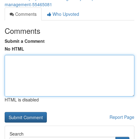
management-55465081
Comments
Who Upvoted
Comments
Submit a Comment
No HTML
HTML is disabled
Report Page
Search