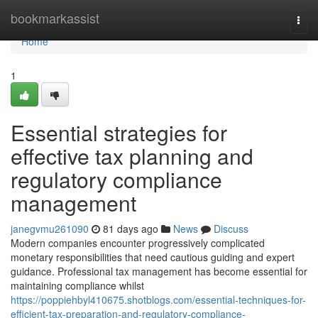
Home
bookmarkassist
Togg
navi
Home
1
Essential strategies for
effective tax planning and
regulatory compliance
management
janegvmu261090
81 days ago
News
Discuss
Modern companies encounter progressively complicated
monetary responsibilities that need cautious guiding and expert
guidance. Professional tax management has become essential for
maintaining compliance whilst
https://poppiehbyl410675.shotblogs.com/essential-techniques-for-
efficient-tax-preparation-and-regulatory-compliance-