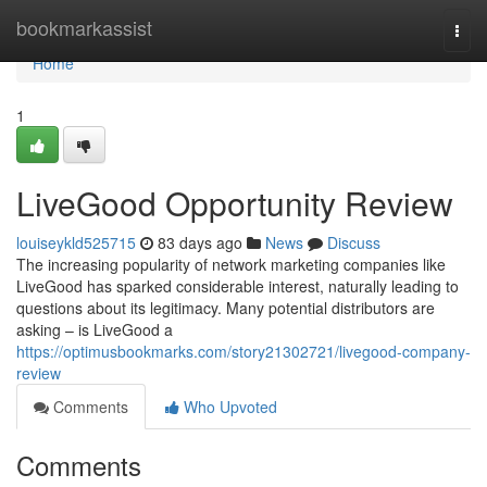
Home
bookmarkassist
Togg
navi
Home
1
LiveGood Opportunity Review
louiseykld525715
83 days ago
News
Discuss
The increasing popularity of network marketing companies like
LiveGood has sparked considerable interest, naturally leading to
questions about its legitimacy. Many potential distributors are
asking – is LiveGood a
https://optimusbookmarks.com/story21302721/livegood-company-
review
Comments
Who Upvoted
Comments