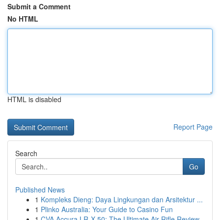
Submit a Comment
No HTML
HTML is disabled
Report Page
Search
Go
Published News
1
Kompleks Dieng: Daya Lingkungan dan Arsitektur ...
1
Plinko Australia: Your Guide to Casino Fun
1
CVA Accura LR-X 50: The Ultimate Air Rifle Review