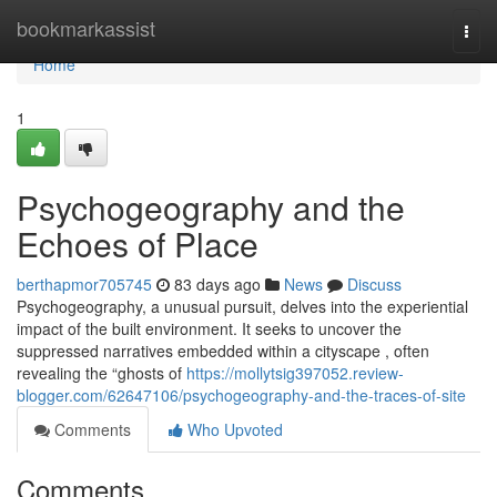
Home
bookmarkassist
Togg
navi
Home
1
Psychogeography and the
Echoes of Place
berthapmor705745
83 days ago
News
Discuss
Psychogeography, a unusual pursuit, delves into the experiential
impact of the built environment. It seeks to uncover the
suppressed narratives embedded within a cityscape , often
revealing the “ghosts of
https://mollytsig397052.review-
blogger.com/62647106/psychogeography-and-the-traces-of-site
Comments
Who Upvoted
Comments