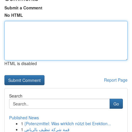
Submit a Comment
No HTML
HTML is disabled
Report Page
Search
Go
Published News
1
{Potenzmittel: Was wirklich nützt bei Erektion...
1
قمة شركة تنظيف بالرياض