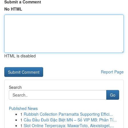
Submit a Comment
No HTML
HTML is disabled
Report Page
Search
Go
Published News
1
Rubbish Collection Parramatta Supporting Effici...
1
Cầu Đầu Đuôi Đặc Biệt MN – Số VIP MB: Phân Tí...
1
Slot Online Terpercaya: MawarToto, Alexistogel,...