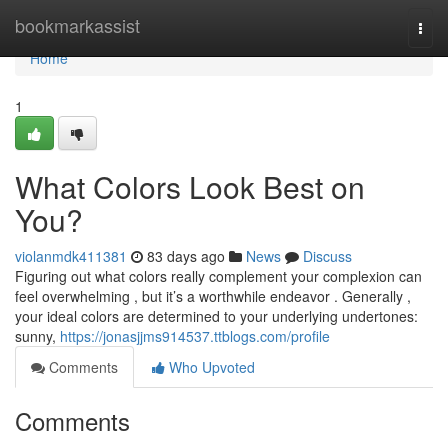
Home
bookmarkassist
Togg
navi
Home
1
What Colors Look Best on
You?
violanmdk411381
83 days ago
News
Discuss
Figuring out what colors really complement your complexion can
feel overwhelming , but it’s a worthwhile endeavor . Generally ,
your ideal colors are determined to your underlying undertones:
sunny,
https://jonasjjms914537.ttblogs.com/profile
Comments
Who Upvoted
Comments