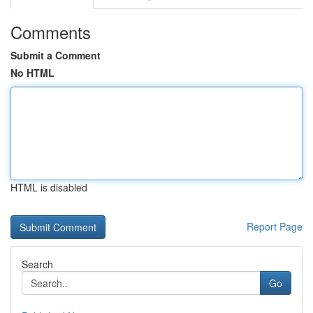
Comments
Submit a Comment
No HTML
HTML is disabled
Report Page
Search
Go