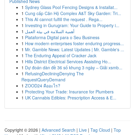
Published News
1
Sydney Glass Pool Fencing Designs & Installat...
1
Cung cấp Căn Hộ Complex A&T Sky Garden: Tri...
1
This AI cannot fulfill the request . Rega...
1
Investing in Gurugram: Your Guide to Property i...
1
أهمية السلامة في بيئة العمل
1
Plataforma Digital para o Seu Business
1
How modern enterprises foster enduring progress...
1
Mr. Gamble News: Latest Updates | Mr. Gamble's ...
1
The Enduring Appeal of Cracker Jack
1
Hills District Electrical Services Assisting Ho...
1
Dự đoán dàn đề 36 số khung 3 ngày – Giải xsmb...
1
RefusingDecliningDenying The
RequestQueryDemand
1
ZOOD24 คืออะไร?
1
Protecting Your Trade: Insurance for Plumbers
1
UK Cannabis Edibles: Prescription Access & E...
Copyright © 2026 |
Advanced Search
|
Live
|
Tag Cloud
|
Top