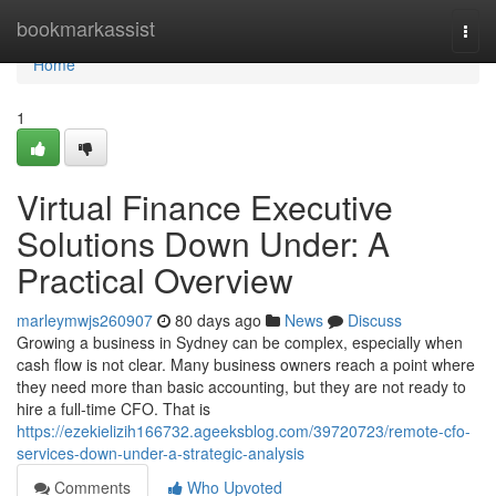
Home
bookmarkassist
Togg
navi
Home
1
Virtual Finance Executive
Solutions Down Under: A
Practical Overview
marleymwjs260907
80 days ago
News
Discuss
Growing a business in Sydney can be complex, especially when
cash flow is not clear. Many business owners reach a point where
they need more than basic accounting, but they are not ready to
hire a full-time CFO. That is
https://ezekielizih166732.ageeksblog.com/39720723/remote-cfo-
services-down-under-a-strategic-analysis
Comments
Who Upvoted