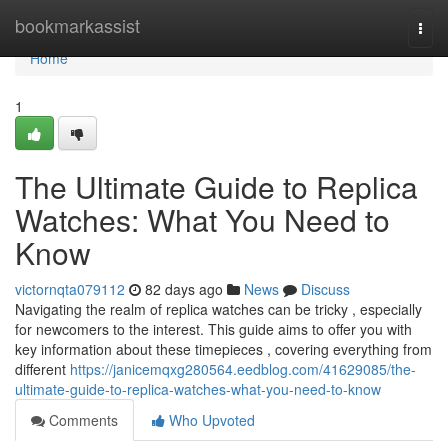
Home
bookmarkassist
Togg
navi
Home
1
The Ultimate Guide to Replica
Watches: What You Need to
Know
victornqta079112
82 days ago
News
Discuss
Navigating the realm of replica watches can be tricky , especially
for newcomers to the interest. This guide aims to offer you with
key information about these timepieces , covering everything from
different
https://janicemqxg280564.eedblog.com/41629085/the-
ultimate-guide-to-replica-watches-what-you-need-to-know
Comments
Who Upvoted