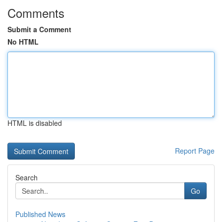
Comments
Submit a Comment
No HTML
HTML is disabled
Report Page
Search
Go
Published News