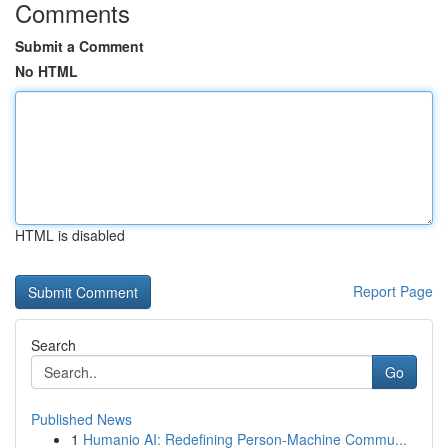
Comments
Submit a Comment
No HTML
HTML is disabled
Report Page
Search
Go
Published News
1
Humanio AI: Redefining Person-Machine Commu...