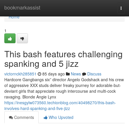
Home
bookmarkassist
Togg
navi
Home
1
This bash features challenging
spanking and 5 jizz
victornckh285851
85 days ago
News
Discuss
Hardcore Gangbangs six” director Angelo Godshack and his crew
of aggressive XXX studs deliver freaky journey for adorable-but-
deviant girls that appreciate rough intercourse and multi-cock
ravaging. Blonde Angie Lynx
https://inesgylw073560.techionblog.com/40498270/this-bash-
involves-hard-spanking-and-five-jizz
Comments
Who Upvoted