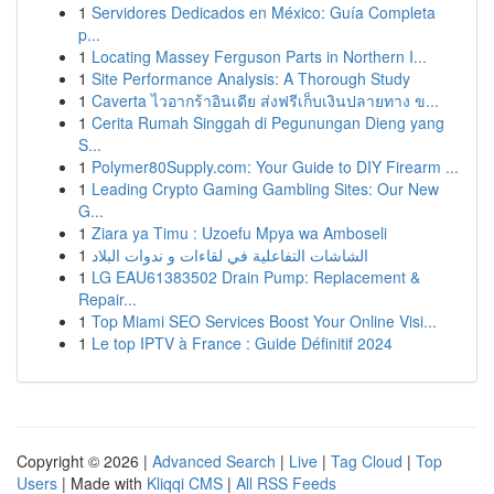
1
Servidores Dedicados en México: Guía Completa
p...
1
Locating Massey Ferguson Parts in Northern I...
1
Site Performance Analysis: A Thorough Study
1
Caverta ไวอากร้าอินเดีย ส่งฟรีเก็บเงินปลายทาง ข...
1
Cerita Rumah Singgah di Pegunungan Dieng yang
S...
1
Polymer80Supply.com: Your Guide to DIY Firearm ...
1
Leading Crypto Gaming Gambling Sites: Our New
G...
1
Ziara ya Timu : Uzoefu Mpya wa Amboseli
1
الشاشات التفاعلية في لقاءات و ندوات البلاد
1
LG EAU61383502 Drain Pump: Replacement &
Repair...
1
Top Miami SEO Services Boost Your Online Visi...
1
Le top IPTV à France : Guide Définitif 2024
Copyright © 2026 |
Advanced Search
|
Live
|
Tag Cloud
|
Top
Users
| Made with
Kliqqi CMS
|
All RSS Feeds