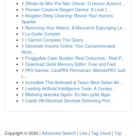
1
{Rindo de Mim Pra Não Chorar: O Humor Autocrít...
1
Pioneer Creature Elegant Device: A Look f...
1
Kingston Deep Cleaning: Revive Your Home's
Sparkle
1
Removing Your History: A Manual to Expunging Le...
1
Le Guide Complet
1
I Cannot Complete The Query .
1
Generate Income Online: Your Comprehensive
Work...
1
FroggyAds Case Studies: Real Outcomes , Real P...
1
Download Quick Memory Editor: Free and Fast
1
PKV Games: CaraPKV Permainan: MetodePKV Judi:
L...
1
Incredible This Amboseli & Tsavo West Safari Ad...
1
Leading Artificial Intelligence Tools: A Compa...
1
Blådvärg skånska fågeln: En liten pytte fågel
1
Castle Hill Electrical Services Delivering Prof...
Copyright © 2026 |
Advanced Search
|
Live
|
Tag Cloud
|
Top