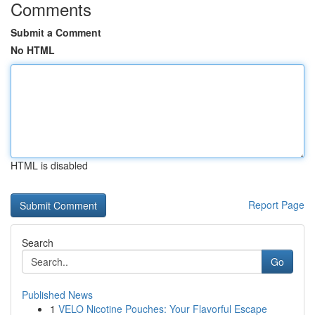
Comments
Submit a Comment
No HTML
HTML is disabled
Report Page
Search
Go
Published News
1
VELO Nicotine Pouches: Your Flavorful Escape