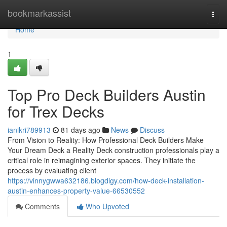
Home
bookmarkassist
Togg
navi
Home
1
Top Pro Deck Builders Austin
for Trex Decks
ianikri789913
81 days ago
News
Discuss
From Vision to Reality: How Professional Deck Builders Make
Your Dream Deck a Reality Deck construction professionals play a
critical role in reimagining exterior spaces. They initiate the
process by evaluating client
https://vinnygwwa632186.blogdigy.com/how-deck-installation-
austin-enhances-property-value-66530552
Comments
Who Upvoted