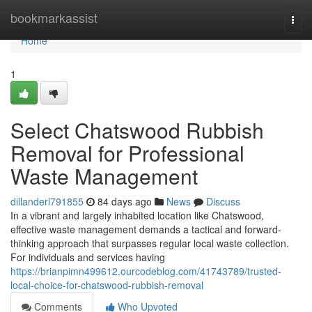
Home
bookmarkassist
Togg
navi
Home
1
Select Chatswood Rubbish
Removal for Professional
Waste Management
dillanderl791855
84 days ago
News
Discuss
In a vibrant and largely inhabited location like Chatswood,
effective waste management demands a tactical and forward-
thinking approach that surpasses regular local waste collection.
For individuals and services having
https://brianpimn499612.ourcodeblog.com/41743789/trusted-
local-choice-for-chatswood-rubbish-removal
Comments
Who Upvoted