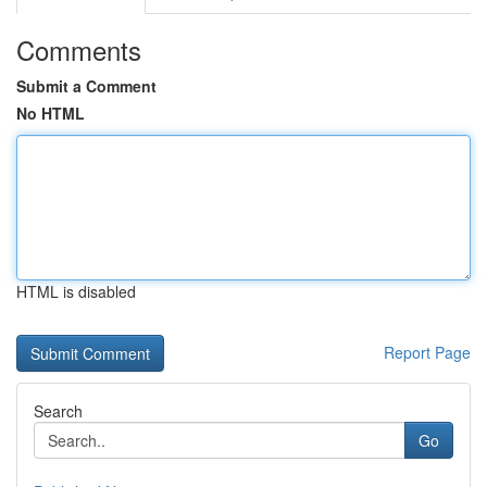
Comments
Submit a Comment
No HTML
HTML is disabled
Report Page
Search
Go