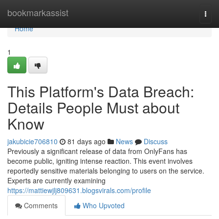
Home
bookmarkassist
Togg
navi
Home
1
This Platform's Data Breach:
Details People Must about
Know
jakubicie706810
81 days ago
News
Discuss
Previously a significant release of data from OnlyFans has
become public, igniting intense reaction. This event involves
reportedly sensitive materials belonging to users on the service.
Experts are currently examining
https://mattiewjlj809631.blogsvirals.com/profile
Comments
Who Upvoted