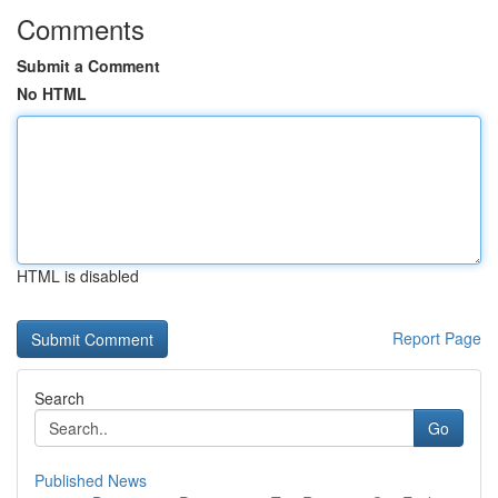
Comments
Submit a Comment
No HTML
HTML is disabled
Report Page
Search
Go
Published News