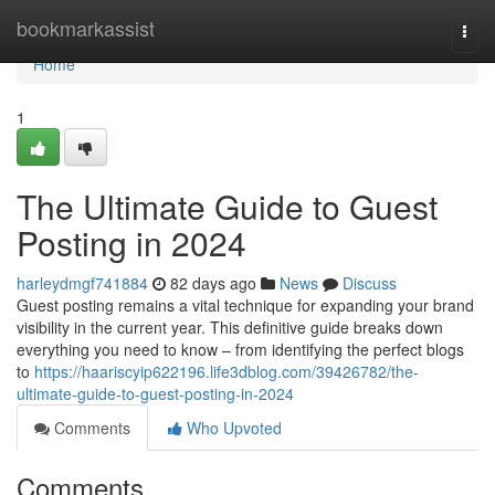
Home
bookmarkassist
Togg
navi
Home
1
The Ultimate Guide to Guest
Posting in 2024
harleydmgf741884
82 days ago
News
Discuss
Guest posting remains a vital technique for expanding your brand
visibility in the current year. This definitive guide breaks down
everything you need to know – from identifying the perfect blogs
to
https://haariscyip622196.life3dblog.com/39426782/the-
ultimate-guide-to-guest-posting-in-2024
Comments
Who Upvoted
Comments