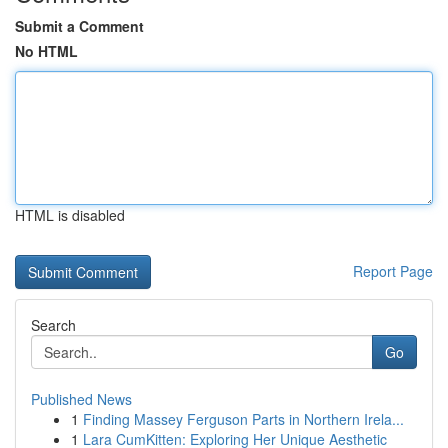
Submit a Comment
No HTML
HTML is disabled
Report Page
Search
Go
Published News
1
Finding Massey Ferguson Parts in Northern Irela...
1
Lara CumKitten: Exploring Her Unique Aesthetic