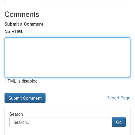
Comments
Submit a Comment
No HTML
HTML is disabled
Report Page
Search
Go