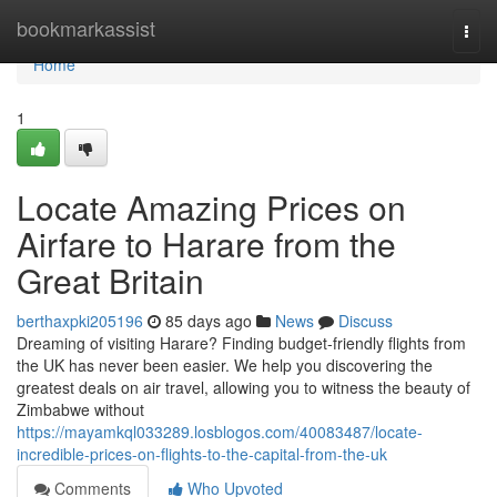
Home
bookmarkassist
Togg
navi
Home
1
Locate Amazing Prices on
Airfare to Harare from the
Great Britain
berthaxpki205196
85 days ago
News
Discuss
Dreaming of visiting Harare? Finding budget-friendly flights from
the UK has never been easier. We help you discovering the
greatest deals on air travel, allowing you to witness the beauty of
Zimbabwe without
https://mayamkql033289.losblogos.com/40083487/locate-
incredible-prices-on-flights-to-the-capital-from-the-uk
Comments
Who Upvoted