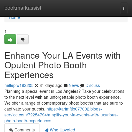
Home
bookmarkassist
Togg
navi
Home
1
Enhance Your LA Events with
Opulent Photo Booth
Experiences
nellepiw192205
81 days ago
News
Discuss
Planning a special event in Los Angeles? Take your celebrations
to the next level with an unforgettable photo booth experience.
We offer a range of contemporary photo booths that are sure to
captivate your guests.
https://karimftlb677092.blogs-
service.com/72254794/amplify-your-la-events-with-luxurious-
photo-booth-experiences
Comments
Who Upvoted