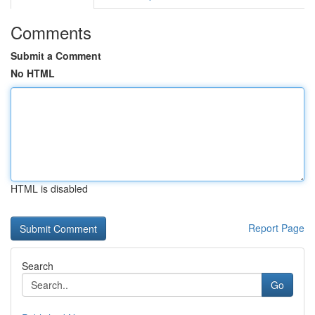
Comments
Submit a Comment
No HTML
HTML is disabled
Report Page
Search
Go