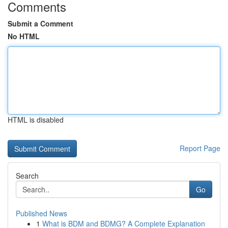
Comments
Submit a Comment
No HTML
HTML is disabled
Report Page
Search
Go
Published News
1
What is BDM and BDMG? A Complete Explanation