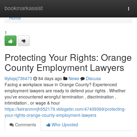
Home
bookmarkassist
Togg
navi
Home
1
Protecting Your Rights: Orange
County Employment Lawyers
lilybqsj736473
84 days ago
News
Discuss
Facing a workplace issue in Orange County? Experienced
employment lawyers are ready to defend your rights . Whether
you've encountered wrongful termination , discrimination ,
intimidation , or wage & hour
https://keiranmmjh552179.vblogetin.com/47409369/protecting-
your-rights-orange-county-employment-lawyers
Comments
Who Upvoted