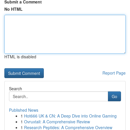
Submit a Comment
No HTML
HTML is disabled
Report Page
Search
Go
Published News
1
Hot666 UK & CN: A Deep Dive into Online Gaming
1
Ovruxtali: A Comprehensive Review
1
Research Peptides: A Comprehensive Overview