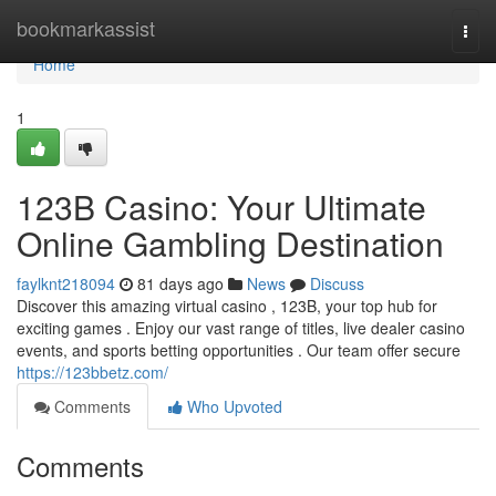
Home
bookmarkassist
Togg
navi
Home
1
123B Casino: Your Ultimate
Online Gambling Destination
faylknt218094
81 days ago
News
Discuss
Discover this amazing virtual casino , 123B, your top hub for
exciting games . Enjoy our vast range of titles, live dealer casino
events, and sports betting opportunities . Our team offer secure
https://123bbetz.com/
Comments
Who Upvoted
Comments