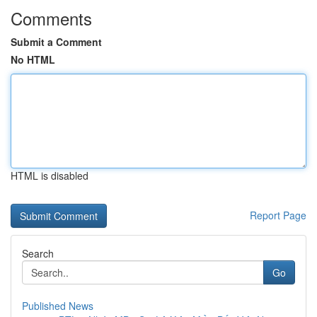
Comments
Submit a Comment
No HTML
HTML is disabled
Report Page
Search
Go
Published News