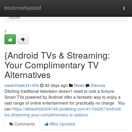
Home
bookmarkassist
Togg
navi
Home
1
{Android TVs & Streaming:
Your Complimentary TV
Alternatives
owainhsws341459
82 days ago
News
Discuss
Ditching traditional television doesn't need to cost a fortune .
Smart TVs powered by Android offer a fantastic way to enjoy a
vast range of online entertainment for practically no charge . You
can
https://aliviaxheb309149.qodsblog.com/41194267/android-
tvs-streaming-your-complimentary-tv-options
Comments
Who Upvoted