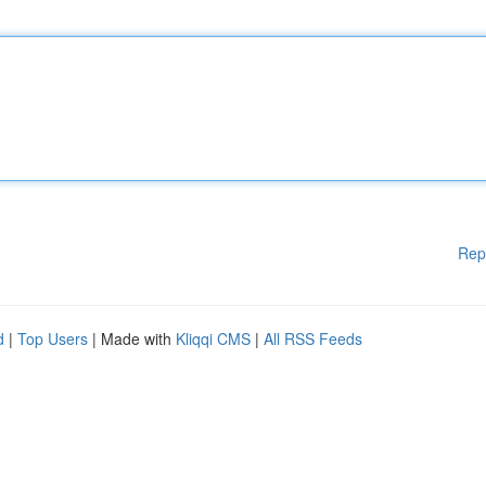
Rep
d
|
Top Users
| Made with
Kliqqi CMS
|
All RSS Feeds