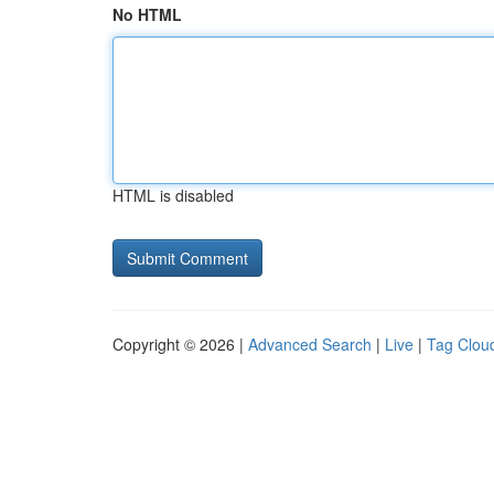
No HTML
HTML is disabled
Copyright © 2026 |
Advanced Search
|
Live
|
Tag Clou