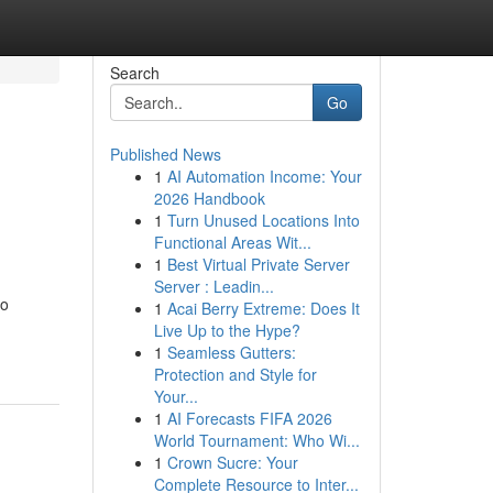
Search
Go
Published News
1
AI Automation Income: Your
2026 Handbook
1
Turn Unused Locations Into
Functional Areas Wit...
1
Best Virtual Private Server
Server : Leadin...
to
1
Acai Berry Extreme: Does It
Live Up to the Hype?
1
Seamless Gutters:
Protection and Style for
Your...
1
AI Forecasts FIFA 2026
World Tournament: Who Wi...
1
Crown Sucre: Your
Complete Resource to Inter...