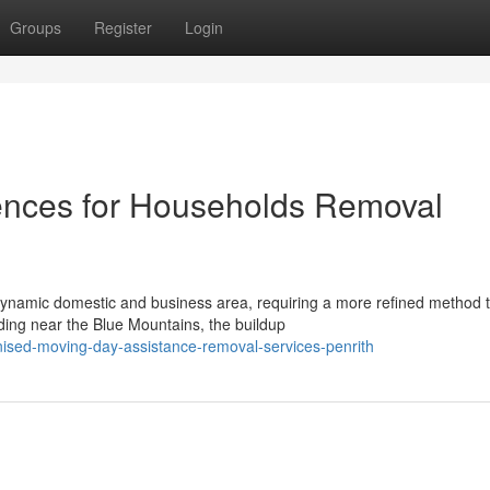
Groups
Register
Login
nces for Households Removal
 dynamic domestic and business area, requiring a more refined method 
ing near the Blue Mountains, the buildup
ised-moving-day-assistance-removal-services-penrith