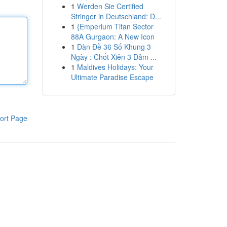
1
Werden Sie Certified
Stringer in Deutschland: D...
1
{Emperium Titan Sector
88A Gurgaon: A New Icon
1
Dàn Đề 36 Số Khung 3
Ngày : Chốt Xiên 3 Đảm ...
1
Maldives Holidays: Your
Ultimate Paradise Escape
ort Page