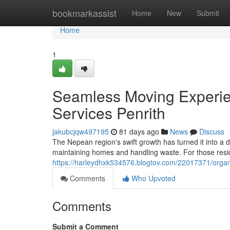
Home
bookmarkassist
Home
New
Submit
Home
1
Seamless Moving Experie
Services Penrith
jakubcjqw497195
81 days ago
News
Discuss
The Nepean region's swift growth has turned it into a
maintaining homes and handling waste. For those resid
https://harleydhxk534576.blogtov.com/22017371/organ
Comments
Who Upvoted
Comments
Submit a Comment