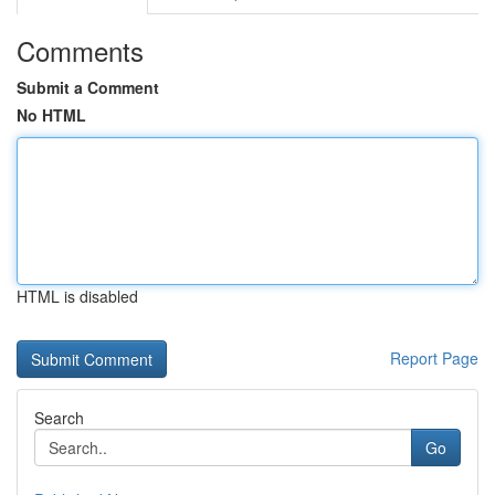
Comments
Submit a Comment
No HTML
HTML is disabled
Report Page
Search
Go