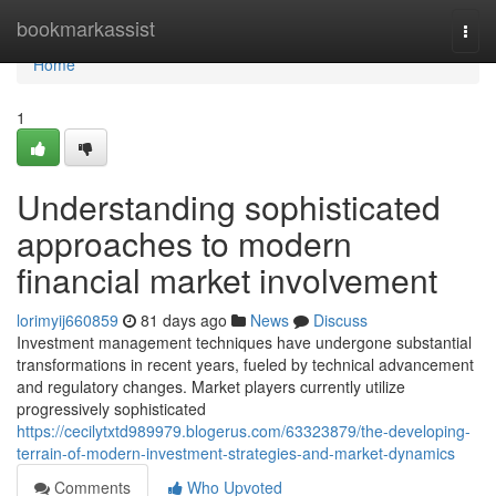
Home
bookmarkassist
Togg
navi
Home
1
Understanding sophisticated
approaches to modern
financial market involvement
lorimyij660859
81 days ago
News
Discuss
Investment management techniques have undergone substantial
transformations in recent years, fueled by technical advancement
and regulatory changes. Market players currently utilize
progressively sophisticated
https://cecilytxtd989979.blogerus.com/63323879/the-developing-
terrain-of-modern-investment-strategies-and-market-dynamics
Comments
Who Upvoted