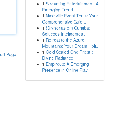
1
Streaming Entertainment: A
Emerging Trend
1
Nashville Event Tents: Your
Comprehensive Guid...
1
{Divisórias em Curitiba:
Soluções Inteligentes ...
1
Retreat to the Azure
Mountains: Your Dream Holi...
1
Gold Scaled One Priest :
ort Page
Divine Radiance
1
Empire88: A Emerging
Presence in Online Play