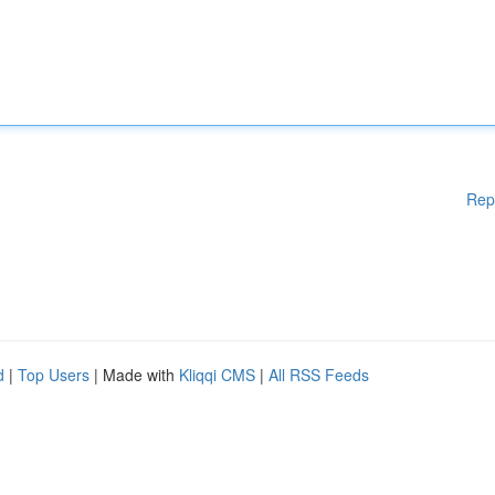
Rep
d
|
Top Users
| Made with
Kliqqi CMS
|
All RSS Feeds