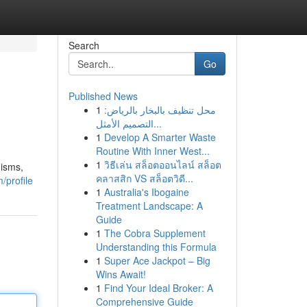
Search
Go
Published News
1
محل تنظيف بالبخار بالرياض:
التصميم الأمثل...
1
Develop A Smarter Waste
Routine With Inner West...
1
วิธีเล่น สล็อตออนไลน์ สล็อต
nisms,
คลาสสิก VS สล็อตวิดี...
/profile
1
Australia's Ibogaine
Treatment Landscape: A
Guide
1
The Cobra Supplement
Understanding this Formula
1
Super Ace Jackpot – Big
Wins Await!
1
Find Your Ideal Broker: A
Comprehensive Guide