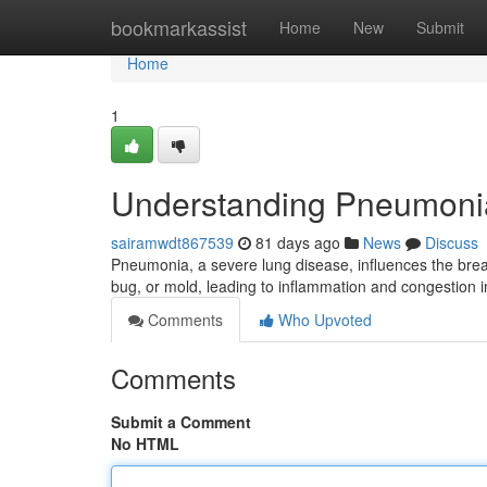
Home
bookmarkassist
Home
New
Submit
Home
1
Understanding Pneumoni
sairamwdt867539
81 days ago
News
Discuss
Pneumonia, a severe lung disease, influences the breat
bug, or mold, leading to inflammation and congestion 
Comments
Who Upvoted
Comments
Submit a Comment
No HTML