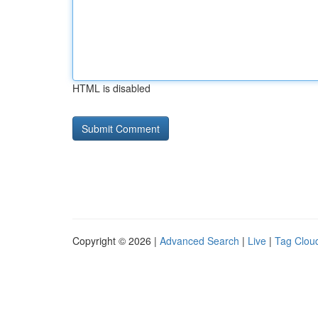
HTML is disabled
Copyright © 2026 |
Advanced Search
|
Live
|
Tag Clou