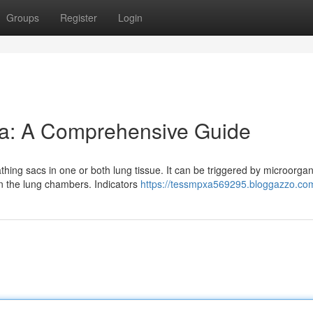
Groups
Register
Login
a: A Comprehensive Guide
hing sacs in one or both lung tissue. It can be triggered by microorga
in the lung chambers. Indicators
https://tessmpxa569295.bloggazzo.com