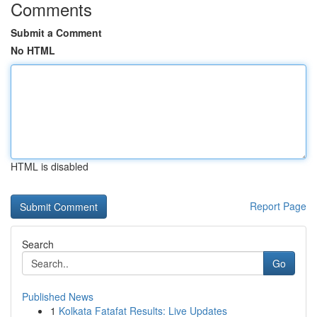
Comments
Submit a Comment
No HTML
HTML is disabled
Report Page
Search
Go
Published News
1
Kolkata Fatafat Results: Live Updates