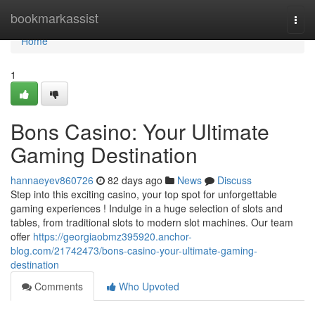
Home
bookmarkassist
Togg
navi
Home
1
Bons Casino: Your Ultimate
Gaming Destination
hannaeyev860726
82 days ago
News
Discuss
Step into this exciting casino, your top spot for unforgettable
gaming experiences ! Indulge in a huge selection of slots and
tables, from traditional slots to modern slot machines. Our team
offer
https://georgiaobmz395920.anchor-
blog.com/21742473/bons-casino-your-ultimate-gaming-
destination
Comments
Who Upvoted