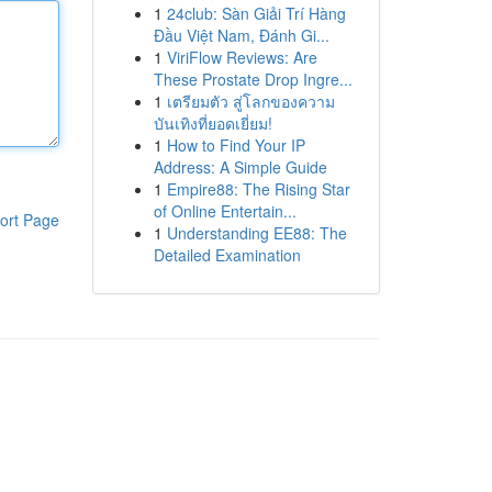
1
24club: Sàn Giải Trí Hàng
Đầu Việt Nam, Đánh Gi...
1
ViriFlow Reviews: Are
These Prostate Drop Ingre...
1
เตรียมตัว สู่โลกของความ
บันเทิงที่ยอดเยี่ยม!
1
How to Find Your IP
Address: A Simple Guide
1
Empire88: The Rising Star
of Online Entertain...
ort Page
1
Understanding EE88: The
Detailed Examination