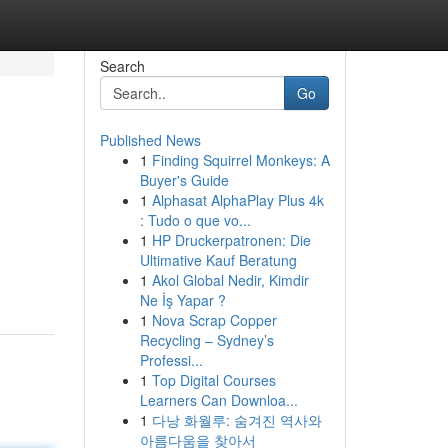
Search
Go
Published News
1
Finding Squirrel Monkeys: A
Buyer's Guide
1
Alphasat AlphaPlay Plus 4k
: Tudo o que vo...
1
HP Druckerpatronen: Die
Ultimative Kauf Beratung
1
Akol Global Nedir, Kimdir
Ne İş Yapar ?
1
Nova Scrap Copper
Recycling – Sydney’s
Professi...
1
Top Digital Courses
Learners Can Downloa...
1
다낭 화월루: 숨겨진 역사와
아름다움을 찾아서