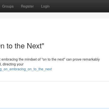
Groups
Register
Login
 to the Next"
but embracing the mindset of "on to the next" can prove remarkably
, directing your
ving_on_embracing_on_to_the_next