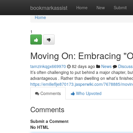
Home
bookmarkassist
Home
New
Submit
Home
1
Moving On: Embracing "On
tamzinkqgx669970
82 days ago
News
Discuss
It’s often challenging to put behind a major chapter, 
advantageous . Rather than dwelling on what’s finished
https://emilieflje870173.jasperwiki.com/7678885/mo
Comments
Who Upvoted
Comments
Submit a Comment
No HTML