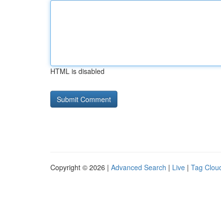
HTML is disabled
Copyright © 2026 |
Advanced Search
|
Live
|
Tag Clou