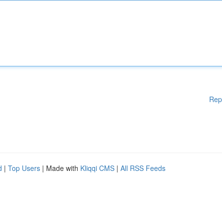
Rep
d
|
Top Users
| Made with
Kliqqi CMS
|
All RSS Feeds