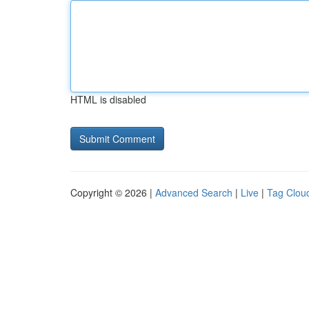
HTML is disabled
Copyright © 2026 |
Advanced Search
|
Live
|
Tag Clou