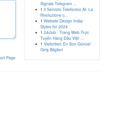
Signals Telegram ...
1
Il Servizio Telefonico AI: La
Rivoluzione c...
1
Website Design India:
Styles for 2024
1
24club : Trang Web Trực
Tuyến Hàng Đầu Việt ...
1
Visitorbet: En Son Güncel
Giriş Bilgileri
ort Page