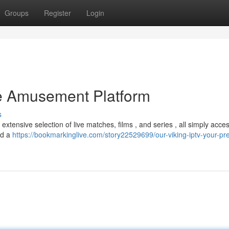
Groups
Register
Login
te Amusement Platform
s
extensive selection of live matches, films , and series , all simply acces
nd a
https://bookmarkinglive.com/story22529699/our-viking-iptv-your-pr