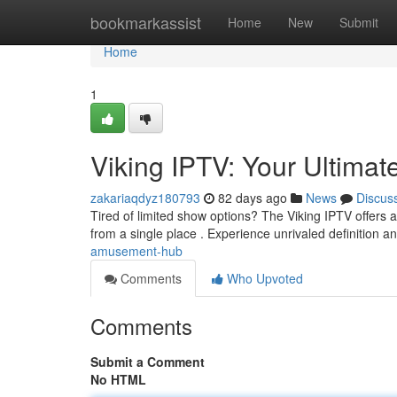
Home
bookmarkassist
Home
New
Submit
Home
1
Viking IPTV: Your Ultima
zakariaqdyz180793
82 days ago
News
Discus
Tired of limited show options? The Viking IPTV offers a 
from a single place . Experience unrivaled definition a
amusement-hub
Comments
Who Upvoted
Comments
Submit a Comment
No HTML