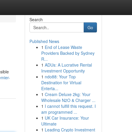
Search
Go
Published News
1
End of Lease Waste
Providers Backed by Sydney
R...
1
ADUs: A Lucrative Rental
Investment Opportunity
sible
1
ndo88: Your Top
emier-
Destination for Virtual
Enterta...
1
Cream Deluxe 2kg: Your
Wholesale N2O & Charger ...
1
I cannot fulfill this request. I
am programmed ...
1
UK Car Insurance: Your
Ultimate
1
Leading Crypto Investment