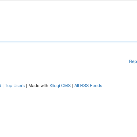
Rep
d
|
Top Users
| Made with
Kliqqi CMS
|
All RSS Feeds