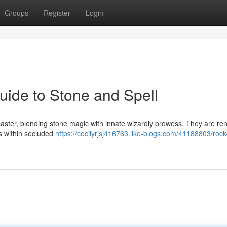
Groups
Register
Login
ide to Stone and Spell
caster, blending stone magic with innate wizardly prowess. They are r
ts within secluded
https://cecilyrjsj416763.like-blogs.com/41188803/roc