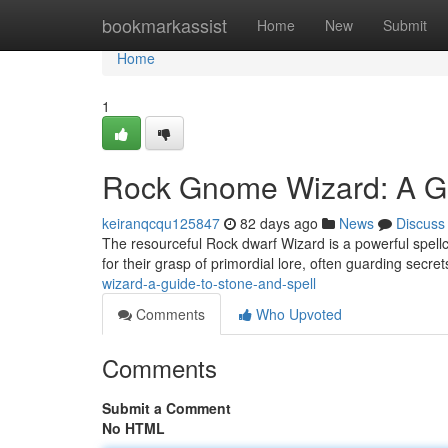
Home
bookmarkassist
Home
New
Submit
Home
1
Rock Gnome Wizard: A Gu
keiranqcqu125847
82 days ago
News
Discuss
The resourceful Rock dwarf Wizard is a powerful spell
for their grasp of primordial lore, often guarding secre
wizard-a-guide-to-stone-and-spell
Comments
Who Upvoted
Comments
Submit a Comment
No HTML