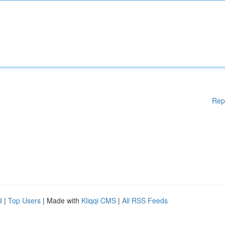
Rep
d
|
Top Users
| Made with
Kliqqi CMS
|
All RSS Feeds