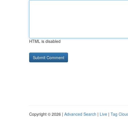
HTML is disabled
Copyright © 2026 |
Advanced Search
|
Live
|
Tag Clou