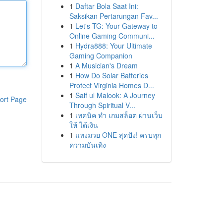
1
Daftar Bola Saat Ini:
Saksikan Pertarungan Fav...
1
Let's TG: Your Gateway to
Online Gaming Communi...
1
Hydra888: Your Ultimate
Gaming Companion
1
A Musician's Dream
1
How Do Solar Batteries
Protect Virginia Homes D...
1
Saif ul Malook: A Journey
ort Page
Through Spiritual V...
1
เทคนิค ทำ เกมสล็อต ผ่านเว็บ
ให้ ได้เงิน
1
แทงมวย ONE สุดปัง! ครบทุก
ความบันเทิง