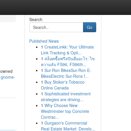
Search
Go
Published News
1
CreateLinkk: Your Ultimate
Link Tracking & Opti...
1
สล็อตซื้อฟรีสปินคืออะไร: ไข
ความลับ FS96, FS96th...
1
Sur-Ron BikesSur-Ron E-
enowned
BikesElectric Sur-Rons f...
k-gnome-
1
Buy Stoker's Tobacco
Online Canada
1
Sophisticated investment
strategies are driving...
1
Why Choose New
Westminster top Concrete
Contrac...
1
Gurgaon's Commercial
Real Estate Market: Develo...