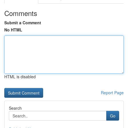
Comments
Submit a Comment
No HTML
HTML is disabled
Report Page
Search
Go