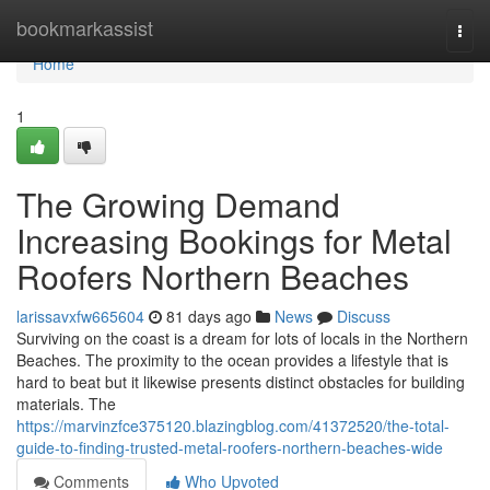
Home
bookmarkassist
Togg
navi
Home
1
The Growing Demand
Increasing Bookings for Metal
Roofers Northern Beaches
larissavxfw665604
81 days ago
News
Discuss
Surviving on the coast is a dream for lots of locals in the Northern
Beaches. The proximity to the ocean provides a lifestyle that is
hard to beat but it likewise presents distinct obstacles for building
materials. The
https://marvinzfce375120.blazingblog.com/41372520/the-total-
guide-to-finding-trusted-metal-roofers-northern-beaches-wide
Comments
Who Upvoted