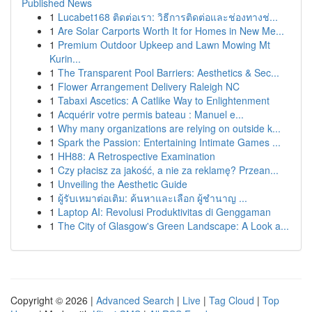
Published News
1
Lucabet168 ติดต่อเรา: วิธีการติดต่อและช่องทางช่...
1
Are Solar Carports Worth It for Homes in New Me...
1
Premium Outdoor Upkeep and Lawn Mowing Mt
Kurin...
1
The Transparent Pool Barriers: Aesthetics & Sec...
1
Flower Arrangement Delivery Raleigh NC
1
Tabaxi Ascetics: A Catlike Way to Enlightenment
1
Acquérir votre permis bateau : Manuel e...
1
Why many organizations are relying on outside k...
1
Spark the Passion: Entertaining Intimate Games ...
1
HH88: A Retrospective Examination
1
Czy płacisz za jakość, a nie za reklamę? Przean...
1
Unveiling the Aesthetic Guide
1
ผู้รับเหมาต่อเติม: ค้นหาและเลือก ผู้ชำนาญ ...
1
Laptop AI: Revolusi Produktivitas di Genggaman
1
The City of Glasgow's Green Landscape: A Look a...
Copyright © 2026 |
Advanced Search
|
Live
|
Tag Cloud
|
Top