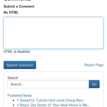
Submit a Comment
No HTML
HTML is disabled
Report Page
Search
Go
Published News
1
Dewa212: Tutorial Utuh untuk Orang Baru
1
Mayur City Sector 27 Your Ideal Home Is Wa...