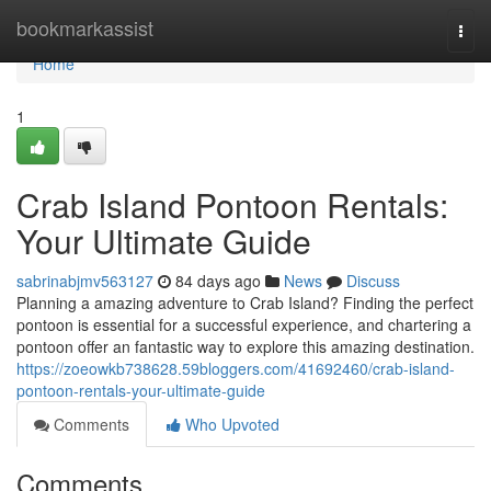
Home
bookmarkassist
Togg
navi
Home
1
Crab Island Pontoon Rentals:
Your Ultimate Guide
sabrinabjmv563127
84 days ago
News
Discuss
Planning a amazing adventure to Crab Island? Finding the perfect
pontoon is essential for a successful experience, and chartering a
pontoon offer an fantastic way to explore this amazing destination.
https://zoeowkb738628.59bloggers.com/41692460/crab-island-
pontoon-rentals-your-ultimate-guide
Comments
Who Upvoted
Comments