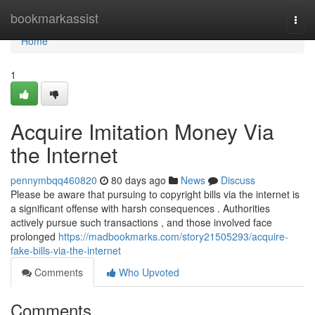
Home
bookmarkassist
Togg
navi
Home
1
Acquire Imitation Money Via
the Internet
pennymbqq460820
80 days ago
News
Discuss
Please be aware that pursuing to copyright bills via the internet is
a significant offense with harsh consequences . Authorities
actively pursue such transactions , and those involved face
prolonged
https://madbookmarks.com/story21505293/acquire-
fake-bills-via-the-internet
Comments
Who Upvoted
Comments