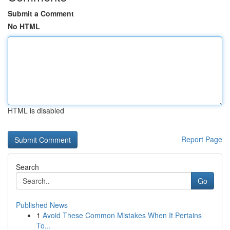
Submit a Comment
No HTML
HTML is disabled
Report Page
Search
Go
Published News
1
Avoid These Common Mistakes When It Pertains
To...