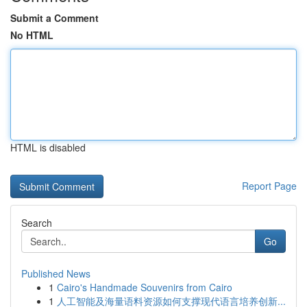
Submit a Comment
No HTML
HTML is disabled
Report Page
Search
Go
Published News
1
Cairo's Handmade Souvenirs from Cairo
1
人工智能及海量语料资源如何支撑现代语言培养创新...