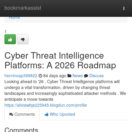
Home
bookmarkassist
Togg
navi
Home
1
Cyber Threat Intelligence
Platforms: A 2026 Roadmap
henrinoap399822
84 days ago
News
Discuss
Looking ahead to '26 , Cyber Threat Intelligence platforms will
undergo a vital transformation, driven by changing threat
landscapes and increasingly sophisticated attacker methods . We
anticipate a move towards
https://aliviawbjs225945.blogdun.com/profile
Comments
Who Upvoted
Comments