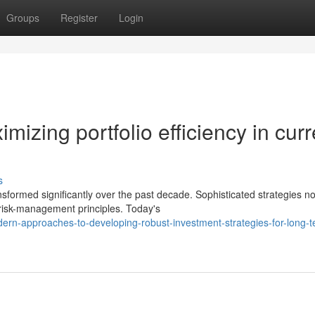
Groups
Register
Login
mizing portfolio efficiency in curr
s
sformed significantly over the past decade. Sophisticated strategies no
risk-management principles. Today's
ern-approaches-to-developing-robust-investment-strategies-for-long-t