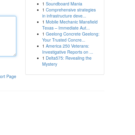
1
Soundboard Mania
1
Comprehensive strategies
in infrastructure deve...
1
Mobile Mechanic Mansfield
Texas – Immediate Aut...
1
Geelong Concrete Geelong:
Your Trusted Concre...
1
America 250 Veterans:
Investigative Reports on ...
1
Delta575: Revealing the
Mystery
ort Page