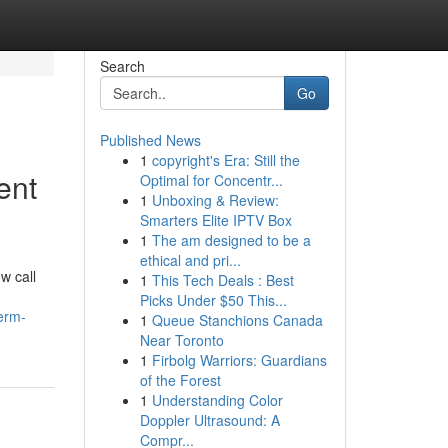
Search
Go
Published News
1
copyright's Era: Still the
ent
Optimal for Concentr...
1
Unboxing & Review:
Smarters Elite IPTV Box
1
The am designed to be a
ethical and pri...
w call
1
This Tech Deals : Best
Picks Under $50 This...
erm-
1
Queue Stanchions Canada
Near Toronto
1
Firbolg Warriors: Guardians
of the Forest
1
Understanding Color
Doppler Ultrasound: A
Compr...