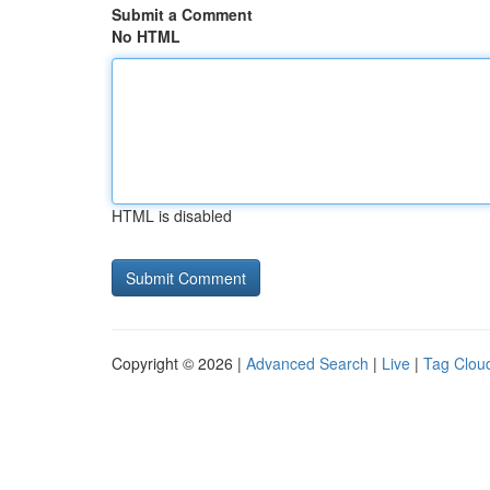
Submit a Comment
No HTML
HTML is disabled
Copyright © 2026 |
Advanced Search
|
Live
|
Tag Clou