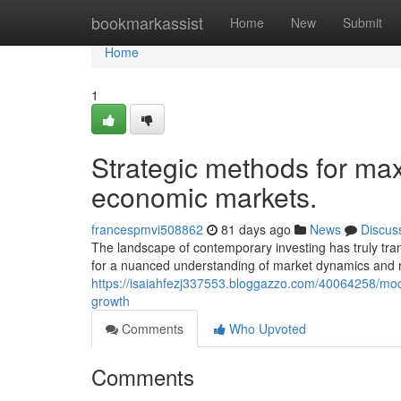
Home
bookmarkassist
Home
New
Submit
Home
1
Strategic methods for maxi
economic markets.
francespmvi508862
81 days ago
News
Discus
The landscape of contemporary investing has truly tran
for a nuanced understanding of market dynamics and 
https://isaiahfezj337553.bloggazzo.com/40064258/mod
growth
Comments
Who Upvoted
Comments