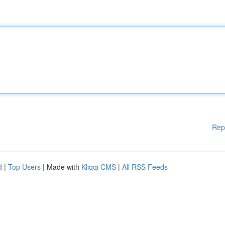
Rep
d
|
Top Users
| Made with
Kliqqi CMS
|
All RSS Feeds